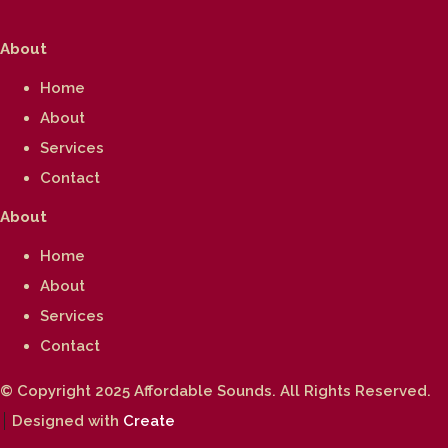
About
Home
About
Services
Contact
About
Home
About
Services
Contact
© Copyright 2025 Affordable Sounds. All Rights Reserved.
Designed with
Create