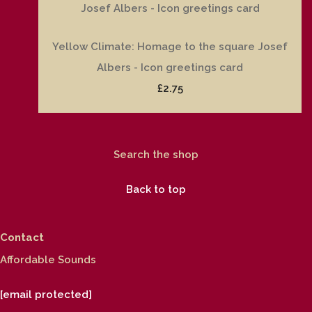
Yellow Climate: Homage to the square Josef
Albers - Icon greetings card
£2.75
Search the shop
Back to top
Contact
Affordable Sounds
[email protected]