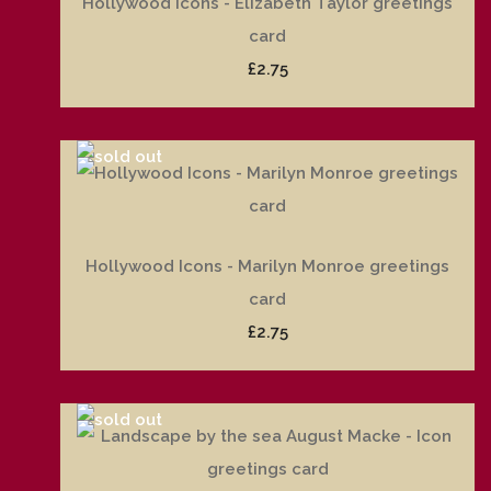
Hollywood Icons - Elizabeth Taylor greetings
card
£2.75
Hollywood Icons - Marilyn Monroe greetings
card
£2.75