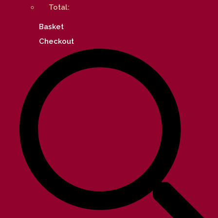
Total:
Basket
Checkout