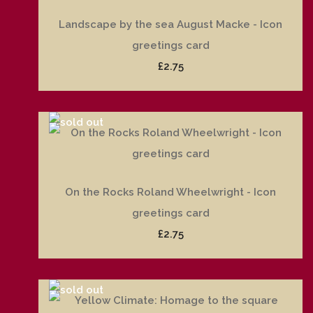
Landscape by the sea August Macke - Icon
greetings card
£2.75
On the Rocks Roland Wheelwright - Icon
greetings card
£2.75