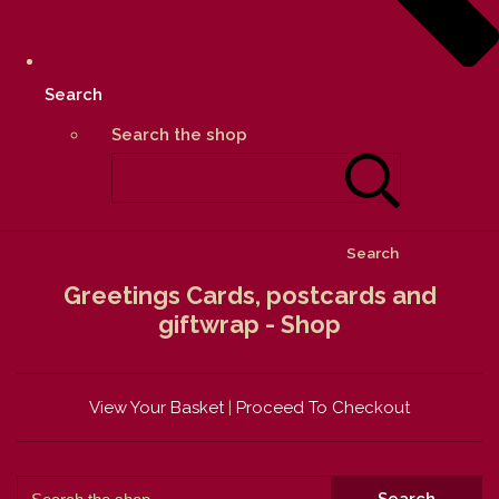
Search
Search the shop
Search
Greetings Cards, postcards and
giftwrap - Shop
View Your Basket
|
Proceed To Checkout