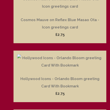
Cosmos Mauve on Reflex Blue Masao Ota -
Icon greetings card
£2.75
Hollywood Icons - Orlando Bloom greeting
Card With Bookmark
£2.75