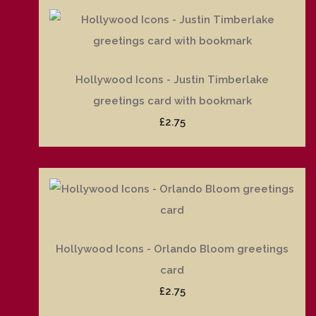
Hollywood Icons - Justin Timberlake
greetings card with bookmark
£2.75
Hollywood Icons - Orlando Bloom greetings
card
£2.75