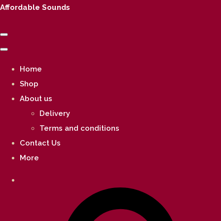
Affordable Sounds
Home
Shop
About us
Delivery
Terms and conditions
Contact Us
More