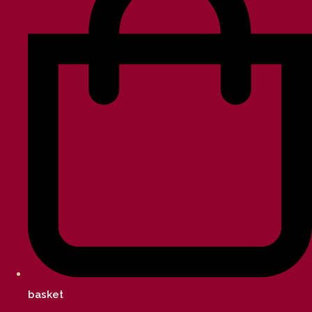
basket