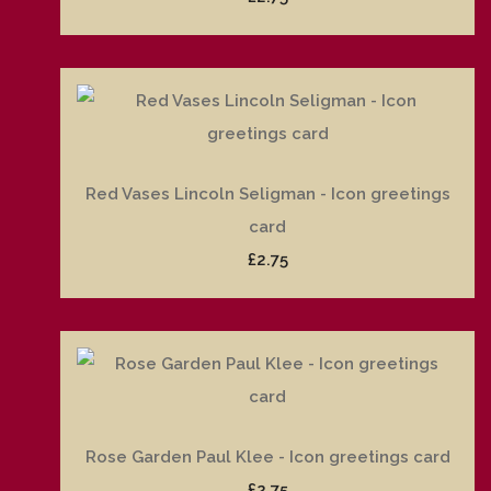
Red Vases Lincoln Seligman - Icon greetings
card
£2.75
Rose Garden Paul Klee - Icon greetings card
£2.75