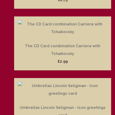
The CD Card combination Carriera with
Tchaikovsky
£2.99
Umbrellas Lincoln Seligman - Icon greetings