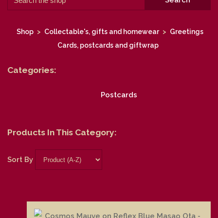
Search
Shop
>
Collectable's, gifts and homewear
>
Greetings
Cards, postcards and giftwrap
Categories:
Postcards
Products In This Category:
Sort By