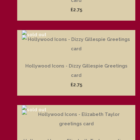
card
£2.75
Hollywood Icons - Dizzy Gillespie Greetings
card
£2.75