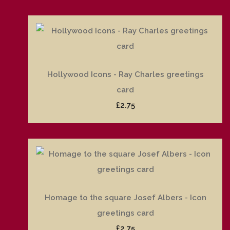
Hollywood Icons - Ray Charles greetings
card
£2.75
Homage to the square Josef Albers - Icon
greetings card
£2.75