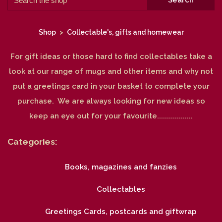
Search
Shop
>
Collectable's, gifts and homewear
For gift ideas or those hard to find collectables take a
look at our range of mugs and other items and why not
put a greetings card in your basket to complete your
purchase. We are always looking for new ideas so
keep an eye out for your favourite..................
Categories:
Books, magazines and fanzies
Collectables
Greetings Cards, postcards and giftwrap