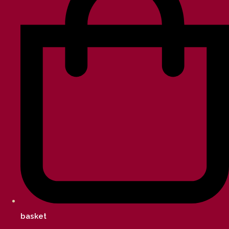
basket