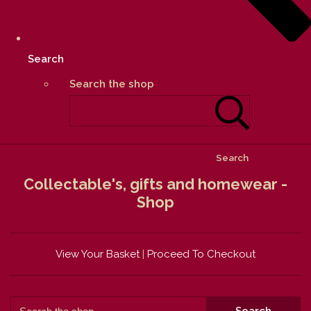
Search
Search the shop
Search
Collectable's, gifts and homewear -
Shop
View Your Basket
|
Proceed To Checkout