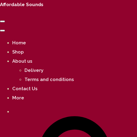
Affordable Sounds
Home
Shop
About us
Delivery
Terms and conditions
Contact Us
More