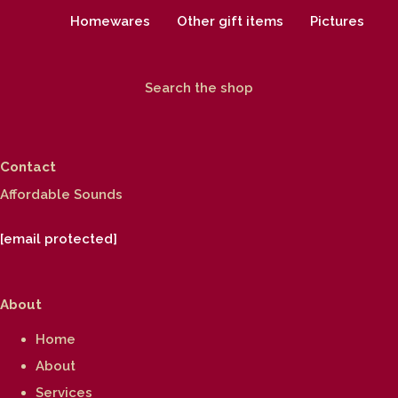
Homewares
Other gift items
Pictures
Search the shop
Contact
Affordable Sounds
[email protected]
About
Home
About
Services