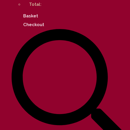
Total:
Basket
Checkout