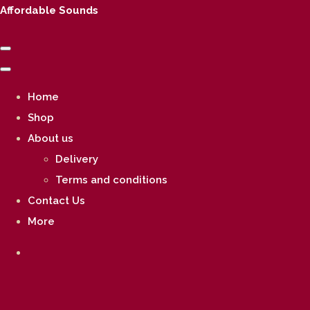
Affordable Sounds
Home
Shop
About us
Delivery
Terms and conditions
Contact Us
More