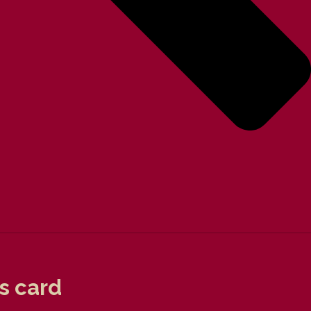
s card