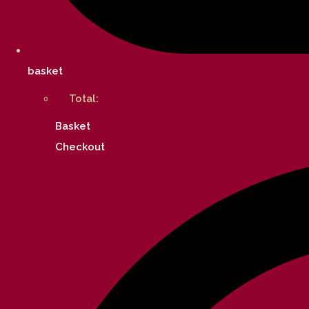
basket
Total:
Basket
Checkout