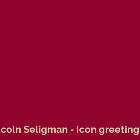
coln Seligman - Icon greeting