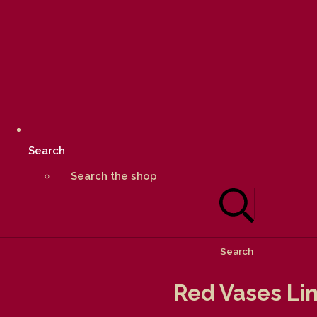
Search
Search the shop
Search
Red Vases Lin