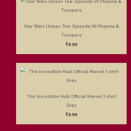
Star Wars Unisex Tee: Episode VII Phasma &
Troopers
£9.99
The Incredible Hulk Official Marvel t-shirt
Grey
£9.99