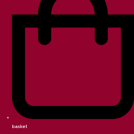
basket