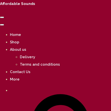
Affordable Sounds
Home
Shop
About us
Delivery
Terms and conditions
Contact Us
More