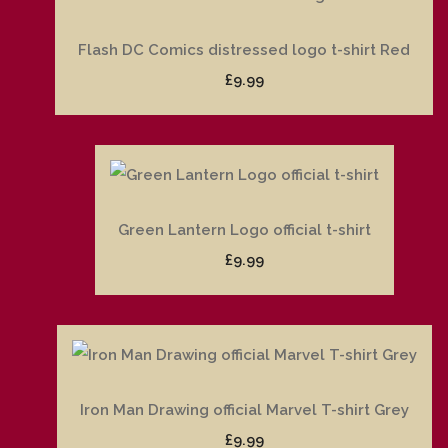
Flash DC Comics distressed logo t-shirt Red
£9.99
Green Lantern Logo official t-shirt
£9.99
Iron Man Drawing official Marvel T-shirt Grey
£9.99