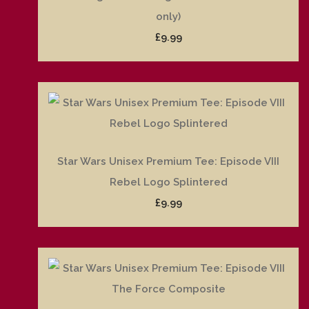
only)
£9.99
Star Wars Unisex Premium Tee: Episode VIII
Rebel Logo Splintered
£9.99