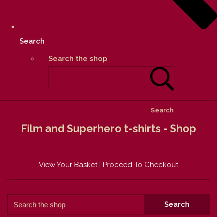
Search
Search the shop
Search
Film and Superhero t-shirts - Shop
View Your Basket
|
Proceed To Checkout
Search