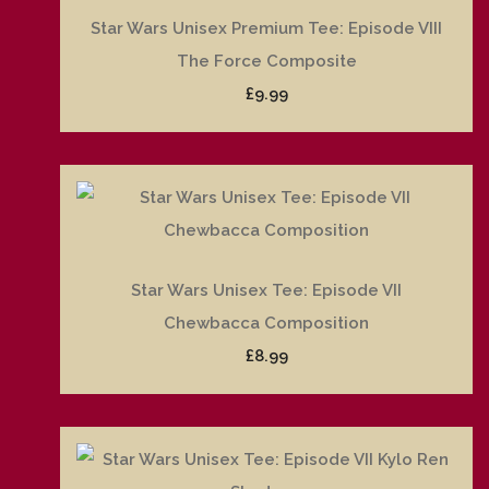
Star Wars Unisex Premium Tee: Episode VIII
The Force Composite
£9.99
Star Wars Unisex Tee: Episode VII
Chewbacca Composition
£8.99