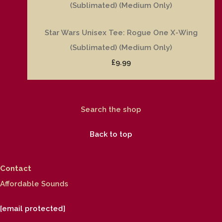
Star Wars Unisex Tee: Rogue One X-Wing
(Sublimated) (Medium Only)
£9.99
Search the shop
Back to top
Contact
Affordable Sounds
[email protected]