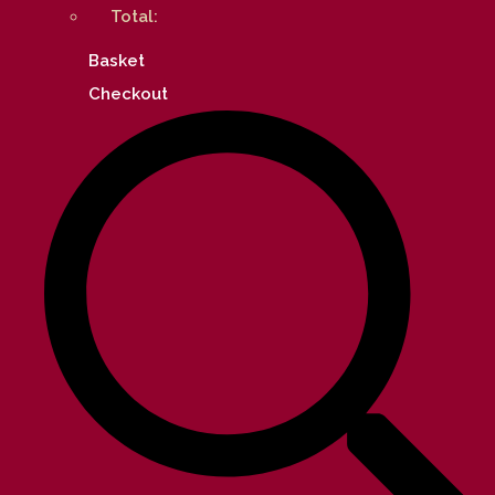
Total:
Basket
Checkout