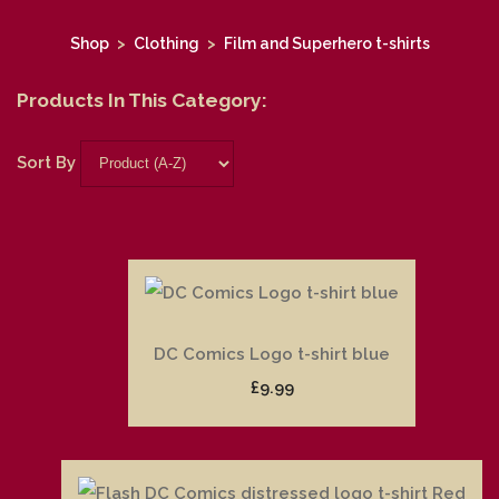
Shop
>
Clothing
>
Film and Superhero t-shirts
Products In This Category:
Sort By
DC Comics Logo t-shirt blue
£9.99