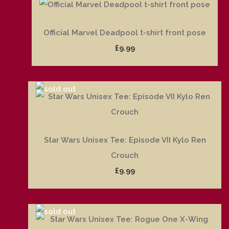
Official Marvel Deadpool t-shirt front pose
£9.99
Star Wars Unisex Tee: Episode VII Kylo Ren
Crouch
£9.99