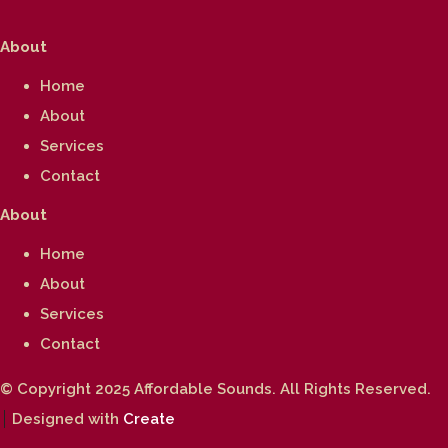
About
Home
About
Services
Contact
About
Home
About
Services
Contact
© Copyright 2025 Affordable Sounds. All Rights Reserved.
Designed with
Create