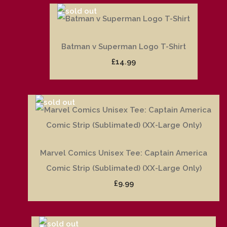
Batman v Superman Logo T-Shirt
£14.99
Marvel Comics Unisex Tee: Captain America
Comic Strip (Sublimated) (XX-Large Only)
£9.99