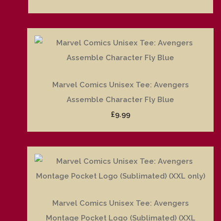
Marvel Comics Unisex Tee: Avengers
Assemble Character Fly Blue
£9.99
Marvel Comics Unisex Tee: Avengers
Montage Pocket Logo (Sublimated) (XXL