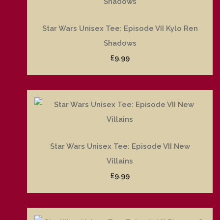
Star Wars Unisex Tee: Episode VII Kylo Ren
Shadows
£9.99
Star Wars Unisex Tee: Episode VII New
Villains
£9.99