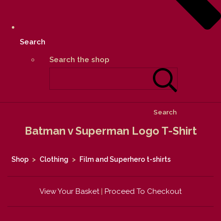
Search
Search the shop
Search
Batman v Superman Logo T-Shirt
Shop
>
Clothing
>
Film and Superhero t-shirts
View Your Basket
|
Proceed To Checkout