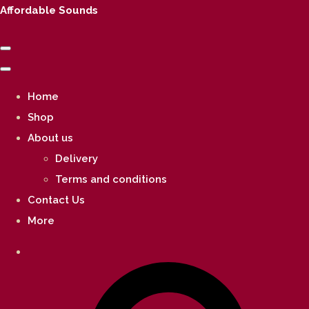
Affordable Sounds
Home
Shop
About us
Delivery
Terms and conditions
Contact Us
More