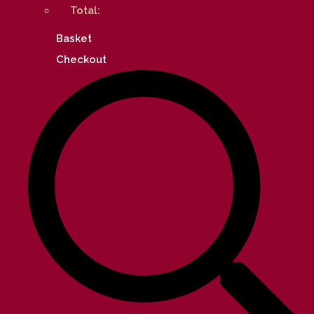
Total:
Basket
Checkout