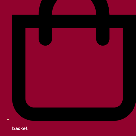
basket