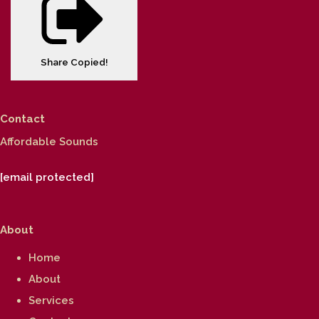
Share
Copied!
Contact
Affordable Sounds
[email protected]
About
Home
About
Services