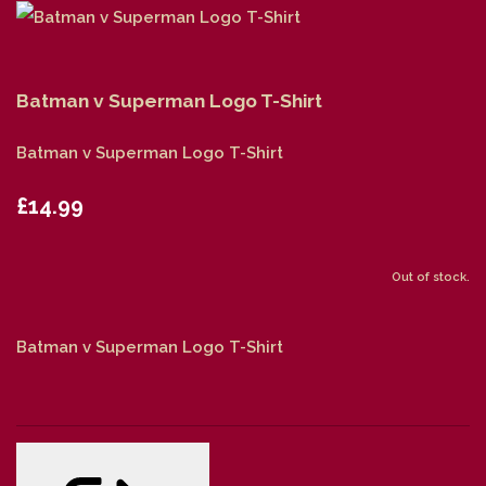
Batman v Superman Logo T-Shirt
Batman v Superman Logo T-Shirt
£14.99
Out of stock.
Batman v Superman Logo T-Shirt