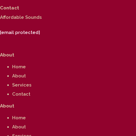
Contact
Affordable Sounds
[email protected]
About
Home
About
Services
Contact
About
Home
About