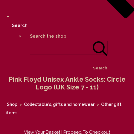
Search
Search the shop
Search
Pink Floyd Unisex Ankle Socks: Circle
Logo (UK Size 7 - 11)
Shop
>
Collectable's, gifts and homewear
>
Other gift
items
View Your Basket
|
Proceed To Checkout