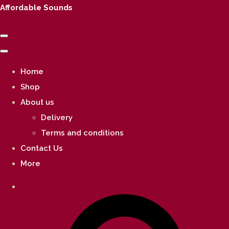
Affordable Sounds
Home
Shop
About us
Delivery
Terms and conditions
Contact Us
More