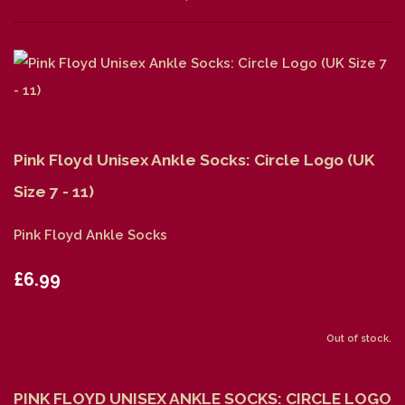
Pink Floyd Unisex Ankle Socks: Circle Logo (UK
Size 7 - 11)
Pink Floyd Ankle Socks
£6.99
Out of stock.
PINK FLOYD UNISEX ANKLE SOCKS: CIRCLE LOGO