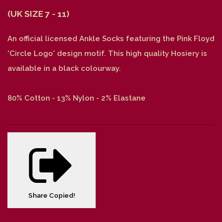
(UK SIZE 7 - 11)
An official licensed Ankle Socks featuring the Pink Floyd
'Circle Logo' design motif. This high quality Hosiery is
available in a black colourway.
80% Cotton - 13% Nylon - 2% Elastane
Share
Copied!