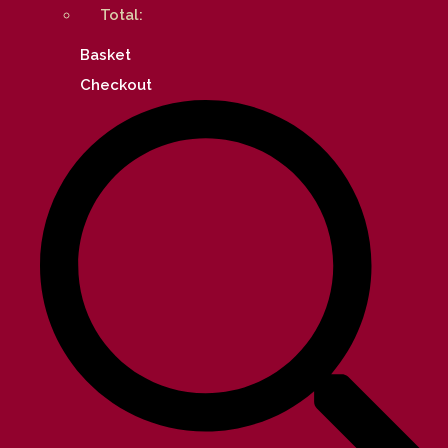
Total:
Basket
Checkout