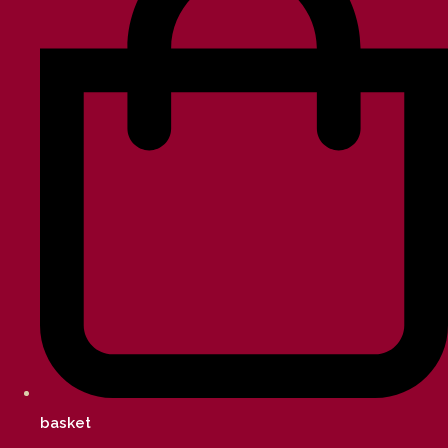
basket