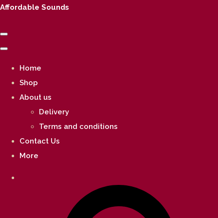
Affordable Sounds
Home
Shop
About us
Delivery
Terms and conditions
Contact Us
More