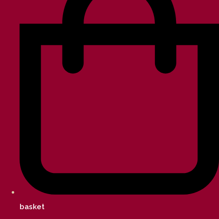
basket