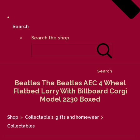
Search
Search the shop
Search
Beatles The Beatles AEC 4 Wheel
Flatbed Lorry With Billboard Corgi
Model 2230 Boxed
Shop
>
Collectable's, gifts and homewear
>
Collectables