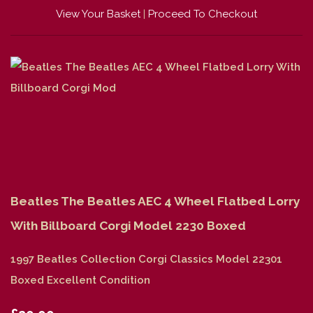
View Your Basket
|
Proceed To Checkout
Beatles The Beatles AEC 4 Wheel Flatbed Lorry
With Billboard Corgi Model 2230 Boxed
1997 Beatles Collection Corgi Classics Model 22301
Boxed Excellent Condition