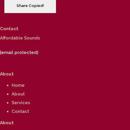
Share
Copied!
Contact
Affordable Sounds
[email protected]
About
Home
About
Services
Contact
About