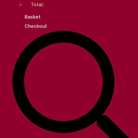
Total:
Basket
Checkout