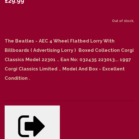
£29.99
Out of stock.
The Beatles - AEC 4 Wheel Flatbed Lorry With
Billboards ( Advertising Lorry ) Boxed Collection Corgi
Classics Model 22301 .. Ean No: 032435 223013... 1997
Corgi Classics Limited .. Model And Box - Excellent
Condition .