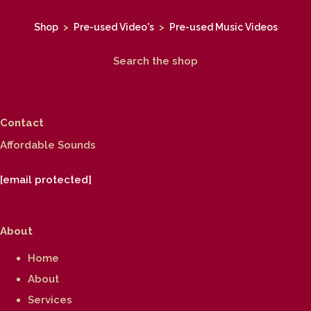
Shop
>
Pre-used Video's
>
Pre-used Music Videos
Search the shop
Contact
Affordable Sounds
[email protected]
About
Home
About
Services