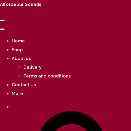
Affordable Sounds
Home
Shop
About us
Delivery
Terms and conditions
Contact Us
More