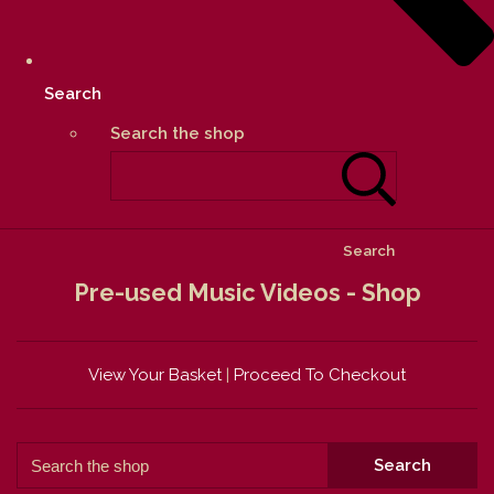
Search
Search the shop
Search
Pre-used Music Videos - Shop
View Your Basket
|
Proceed To Checkout
Search