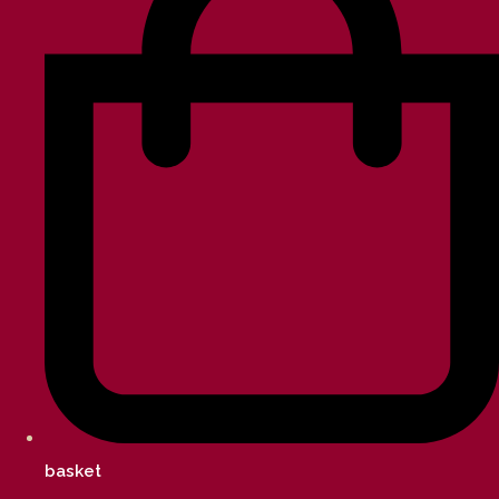
basket