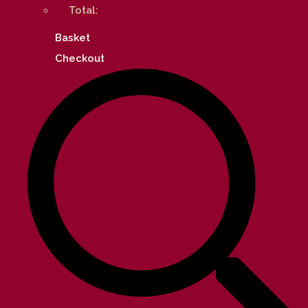
Total:
Basket
Checkout