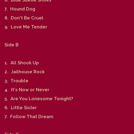
7. Hound Dog
8. Don't Be Cruel
9. Love Me Tender
Side B
1. All Shook Up
2. Jailhouse Rock
3. Trouble
4. It's Now or Never
5. Are You Lonesome Tonight?
6. Little Sister
7. Follow That Dream