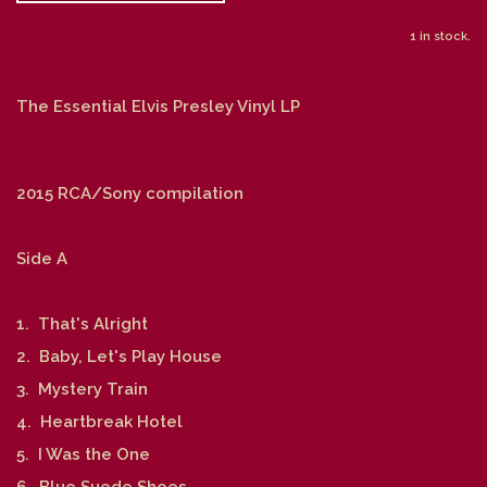
1 in stock.
The Essential Elvis Presley Vinyl LP
2015 RCA/Sony compilation
Side A
1. That's Alright
2. Baby, Let's Play House
3. Mystery Train
4. Heartbreak Hotel
5. I Was the One
6. Blue Suede Shoes