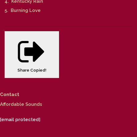
4. Kentucky Rain
5. Burning Love
Share
Copied!
Contact
Affordable Sounds
[email protected]