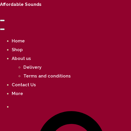
Affordable Sounds
Home
Shop
About us
Delivery
Terms and conditions
Contact Us
More