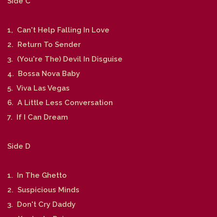
Side C
1, Can't Help Falling In Love
2. Return To Sender
3. (You're The) Devil In Disguise
4. Bossa Nova Baby
5. Viva Las Vegas
6. A Little Less Conversation
7. If I Can Dream
Side D
1. In The Ghetto
2. Suspicious Minds
3. Don't Cry Daddy