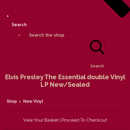
Search
Search the shop
Search
Elvis Presley The Essential double Vinyl
LP New/Sealed
Shop
>
New Vinyl
View Your Basket
|
Proceed To Checkout