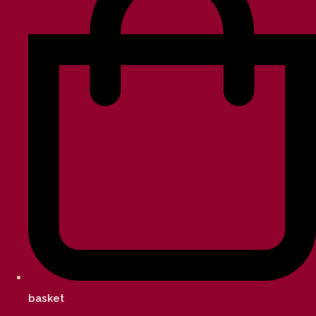
basket