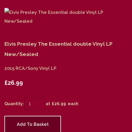
Elvis Presley The Essential double Vinyl LP
New/Sealed
2015 RCA/Sony Vinyl LP
£26.99
Quantity
:
at £
26.99
each
Add To Basket