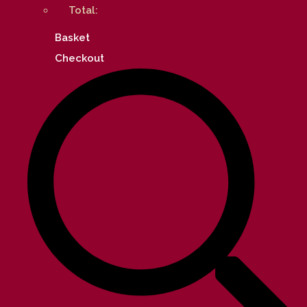
Total:
Basket
Checkout