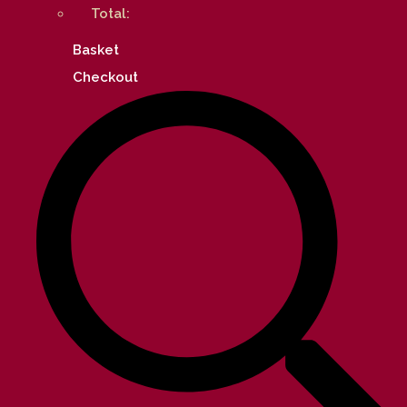
Total:
Basket
Checkout