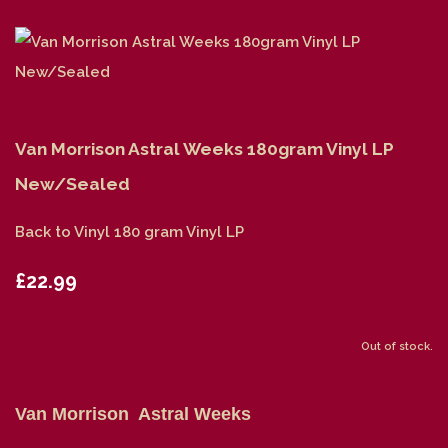
Van Morrison Astral Weeks 180gram Vinyl LP
New/Sealed
Back to Vinyl 180 gram Vinyl LP
£22.99
Out of stock.
Van Morrison Astral Weeks