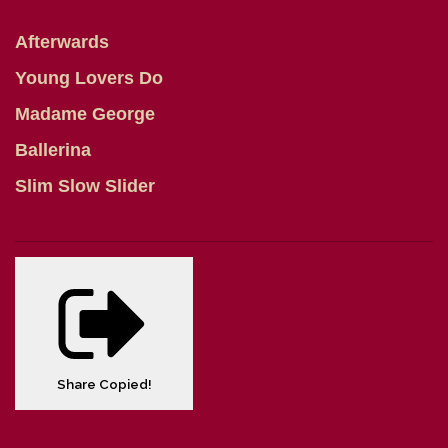
Afterwards
Young Lovers Do
Madame George
Ballerina
Slim Slow Slider
Share
Copied!