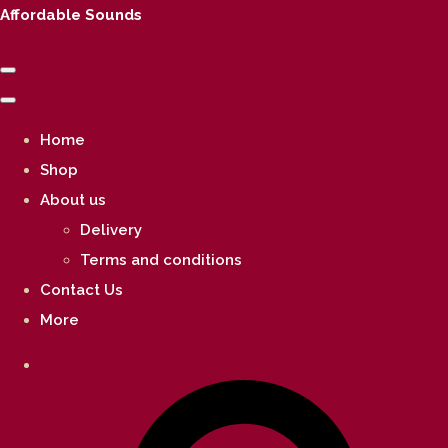
Affordable Sounds
Home
Shop
About us
Delivery
Terms and conditions
Contact Us
More