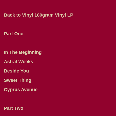
Back to Vinyl 180gram Vinyl LP
Part One
In The Beginning
Astral Weeks
Beside You
Sweet Thing
Cyprus Avenue
Part Two