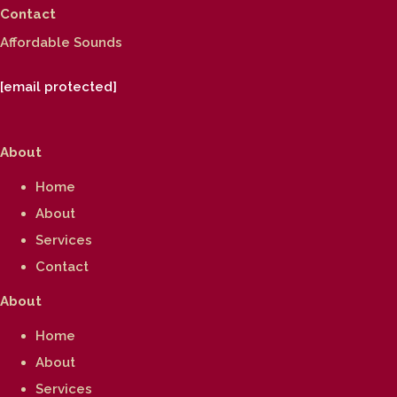
Contact
Affordable Sounds
[email protected]
About
Home
About
Services
Contact
About
Home
About
Services