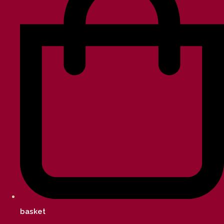
basket