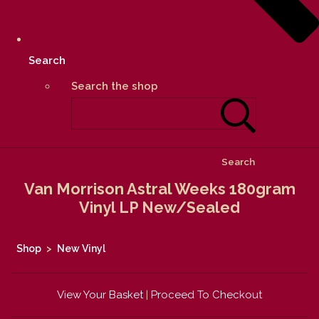
Search
Search the shop
Search
Van Morrison Astral Weeks 180gram
Vinyl LP New/Sealed
Shop
>
New Vinyl
View Your Basket
|
Proceed To Checkout