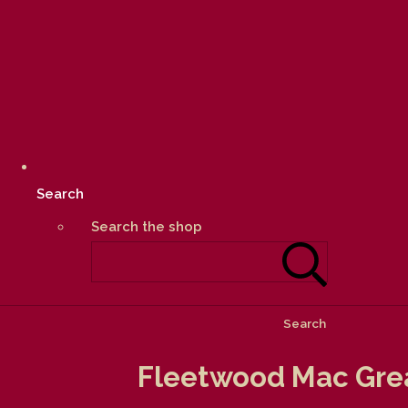
Search
Search the shop
Search
Fleetwood Mac Grea