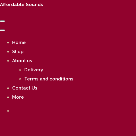
Affordable Sounds
Home
Shop
About us
Delivery
Terms and conditions
Contact Us
More