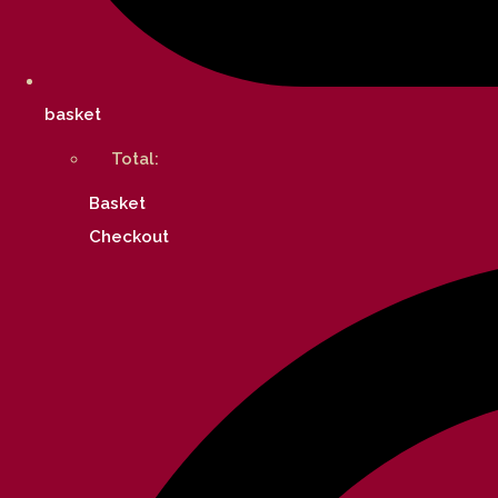
basket
Total:
Basket
Checkout