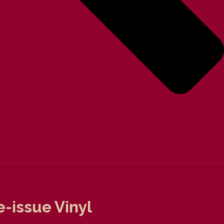
-issue Vinyl