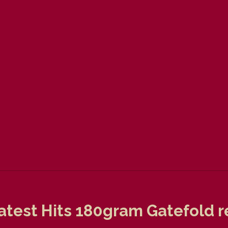
test Hits 180gram Gatefold re