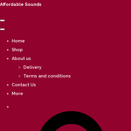
Affordable Sounds
Home
Shop
About us
Delivery
Terms and conditions
Contact Us
More