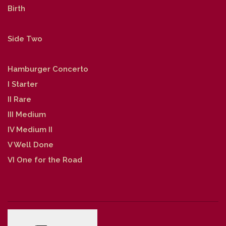
Birth
Side Two
Hamburger Concerto
I Starter
II Rare
III Medium
IV Medium II
V Well Done
VI One for the Road