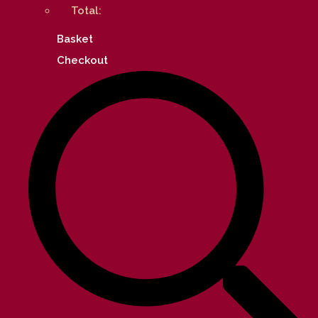
Total:
Basket
Checkout