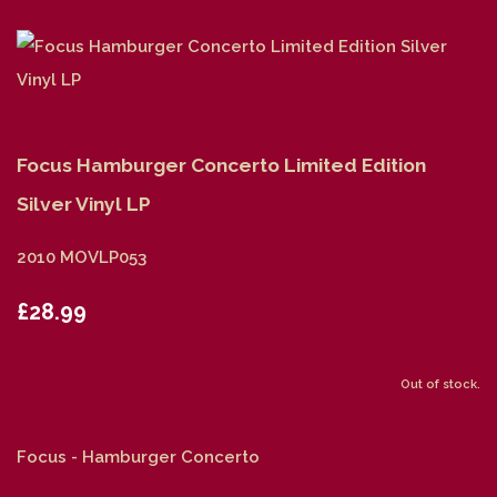
Focus Hamburger Concerto Limited Edition
Silver Vinyl LP
2010 MOVLP053
£28.99
Out of stock.
Focus - Hamburger Concerto