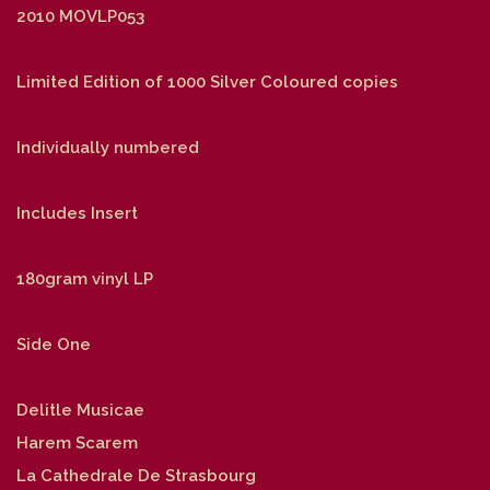
2010 MOVLP053
Limited Edition of 1000 Silver Coloured copies
Individually numbered
Includes Insert
180gram vinyl LP
Side One
Delitle Musicae
Harem Scarem
La Cathedrale De Strasbourg