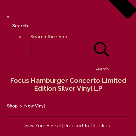
Search
Search the shop
Search
Focus Hamburger Concerto Limited
Edition Silver Vinyl LP
Shop
>
New Vinyl
View Your Basket
|
Proceed To Checkout