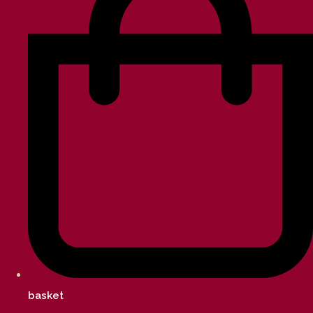
basket