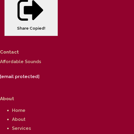
Share
Copied!
Contact
Affordable Sounds
[email protected]
About
Home
About
Services