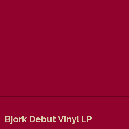
Bjork Debut Vinyl LP