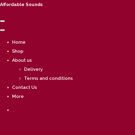
Affordable Sounds
Home
Shop
About us
Delivery
Terms and conditions
Contact Us
More