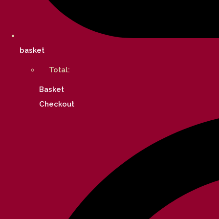
basket
Total:
Basket
Checkout