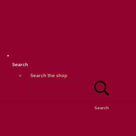
Search
Search the shop
Search