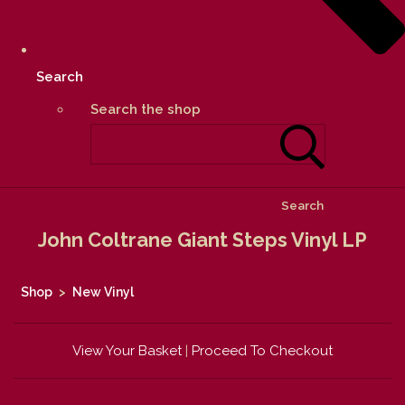
Search
Search the shop
Search
John Coltrane Giant Steps Vinyl LP
Shop
>
New Vinyl
View Your Basket
|
Proceed To Checkout