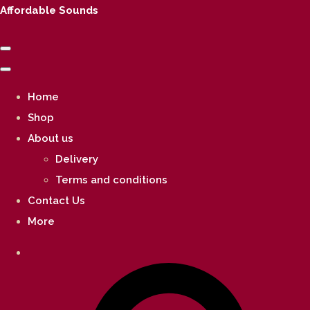
Affordable Sounds
Home
Shop
About us
Delivery
Terms and conditions
Contact Us
More