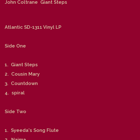
John Coltrane Giant Steps
Atlantic SD-1311 Vinyl LP
Side One
1. Giant Steps
2. Cousin Mary
3. Countdown
4. spiral
Side Two
1. Syeeda's Song Flute
2. Naima