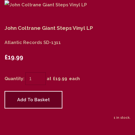
John Coltrane Giant Steps Vinyl LP
Atlantic Records SD-1311
£19.99
Quantity
:
at £
19.99
each
Add To Basket
1 in stock.