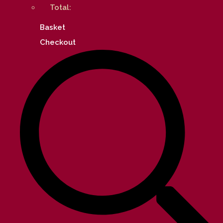
Total:
Basket
Checkout