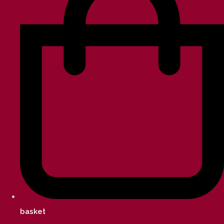
basket