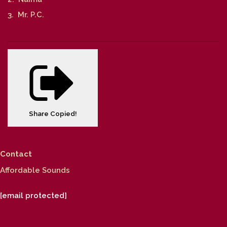
3. Mr. P.C.
Share
Copied!
Contact
Affordable Sounds
[email protected]