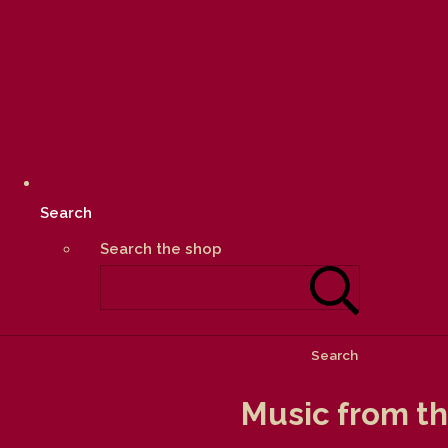
Search
Search the shop
Search
Music from the