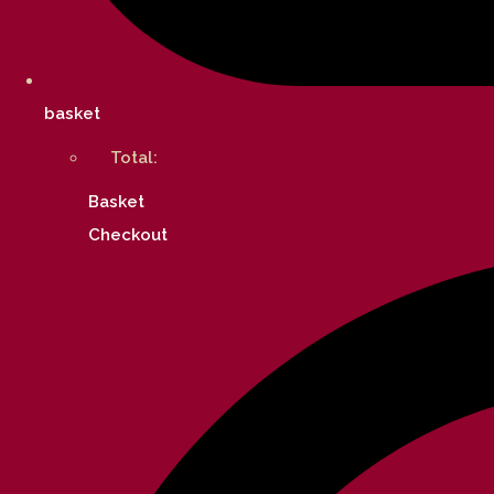
basket
Total:
Basket
Checkout