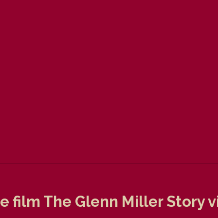
 film The Glenn Miller Story v