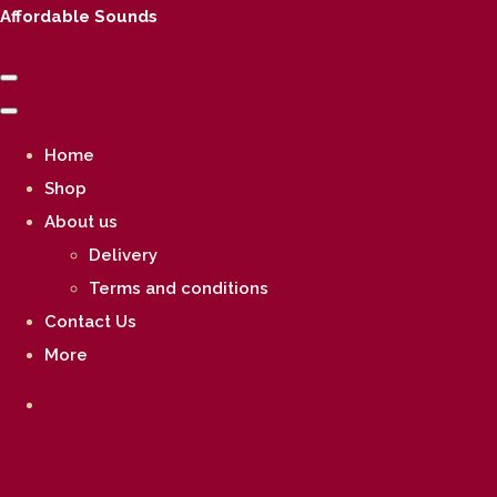
Affordable Sounds
Home
Shop
About us
Delivery
Terms and conditions
Contact Us
More