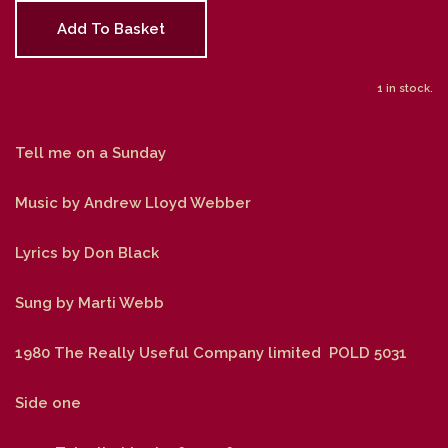
Add To Basket
1 in stock.
Tell me on a Sunday
Music by Andrew Lloyd Webber
Lyrics by Don Black
Sung by Marti Webb
1980 The Really Useful Company limited POLD 5031
Side one