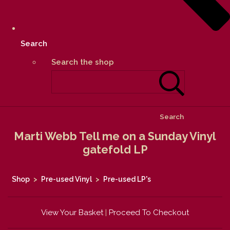
Search
Search the shop
Search
Marti Webb Tell me on a Sunday Vinyl
gatefold LP
Shop
>
Pre-used Vinyl
>
Pre-used LP's
View Your Basket
|
Proceed To Checkout