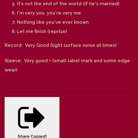
It's not the end of the world (if he's married)
I'm very you, you're very me
Nothing like you've ever known
Let me finish (reprise)
Record: Very Good (light surface noise at times)
Sleeve: Very good + (small label mark and some edge
wear)
Share
Copied!