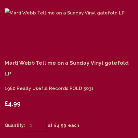
Marti Webb Tell me on a Sunday Vinyl gatefold
LP
1980 Really Useful Records POLD 5031
£4.99
Quantity
:
at £
4.99
each