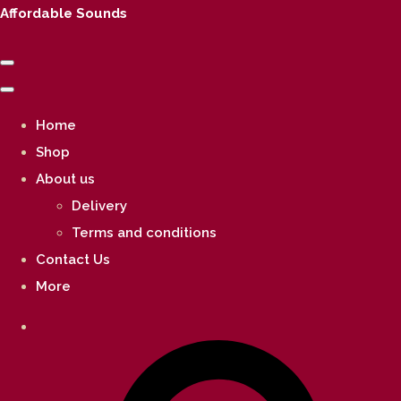
Affordable Sounds
Home
Shop
About us
Delivery
Terms and conditions
Contact Us
More