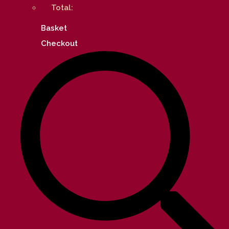
Total:
Basket
Checkout