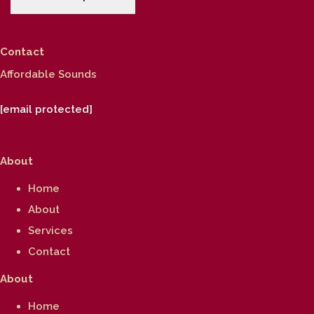
Contact
Affordable Sounds
[email protected]
About
Home
About
Services
Contact
About
Home