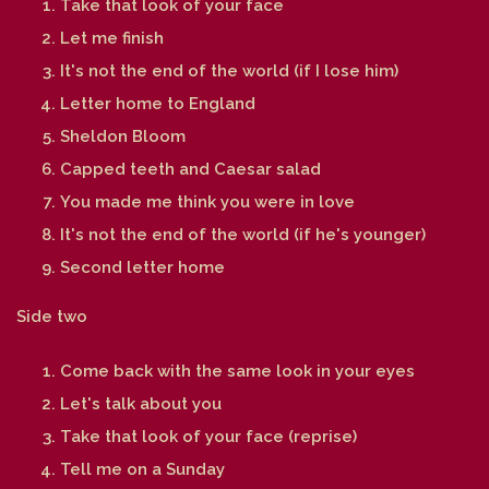
Take that look of your face
Let me finish
It's not the end of the world (if I lose him)
Letter home to England
Sheldon Bloom
Capped teeth and Caesar salad
You made me think you were in love
It's not the end of the world (if he's younger)
Second letter home
Side two
Come back with the same look in your eyes
Let's talk about you
Take that look of your face (reprise)
Tell me on a Sunday