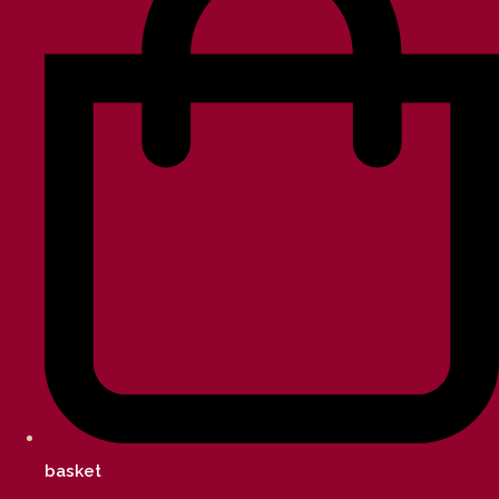
basket