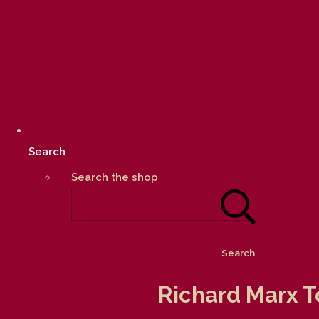
Search
Search the shop
Search
Richard Marx T