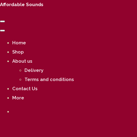
Affordable Sounds
Home
Shop
About us
Delivery
Terms and conditions
Contact Us
More