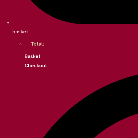
basket
Total:
Basket
Checkout