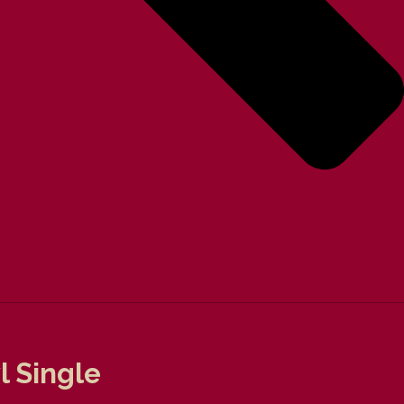
l Single