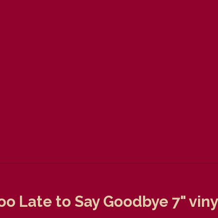
oo Late to Say Goodbye 7" viny