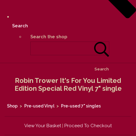
Search
Search the shop
Search
Robin Trower It's For You Limited
Edition Special Red Vinyl 7" single
Shop
>
Pre-used Vinyl
>
Pre-used 7" singles
View Your Basket
|
Proceed To Checkout