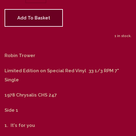
Add To Basket
1 in stock.
Robin Trower
Limited Edition on Special Red Vinyl 33 1/3 RPM 7"
Single
1978 Chrysalis CHS 247
Side 1
1. It's for you