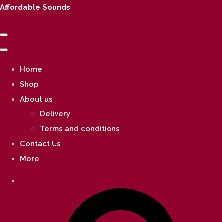
Affordable Sounds
Home
Shop
About us
Delivery
Terms and conditions
Contact Us
More