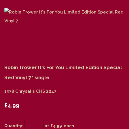
Robin Trower It's For You Limited Edition Special
Red Vinyl 7" single
1978 Chrysalis CHS 2247
£4.99
Quantity
:
at £
4.99
each