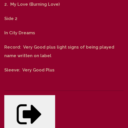
2. My Love (Burning Love)
Side 2
In City Dreams
Record: Very Good plus light signs of being played
name written on label
Sleeve: Very Good Plus