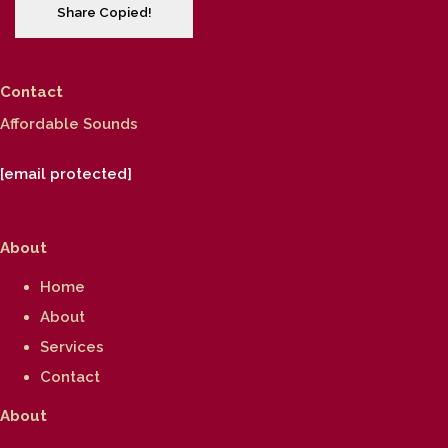
Share
Copied!
Contact
Affordable Sounds
[email protected]
About
Home
About
Services
Contact
About