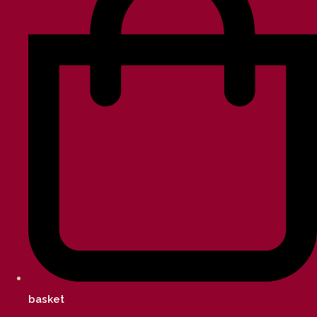
basket