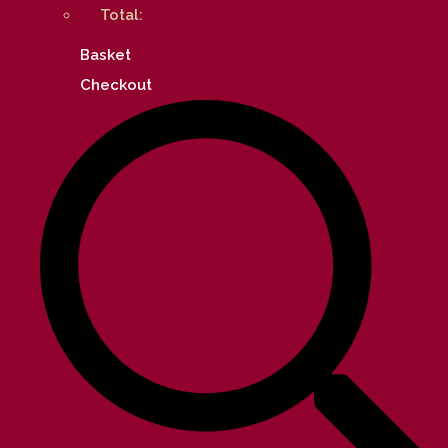
Total:
Basket
Checkout