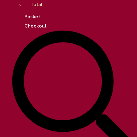
Total:
Basket
Checkout