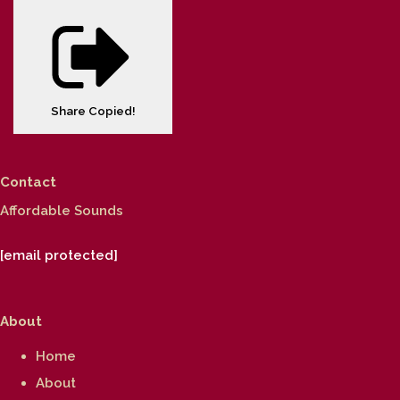
Share
Copied!
Contact
Affordable Sounds
[email protected]
About
Home
About