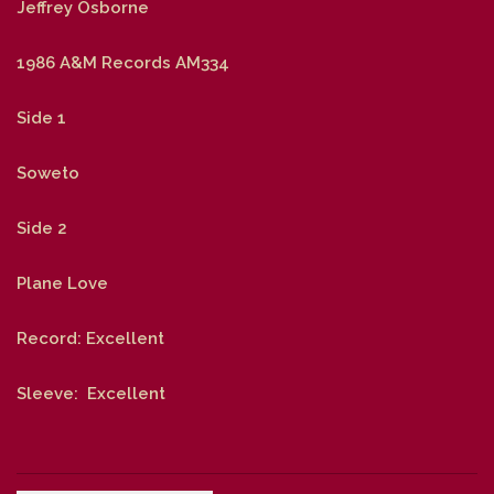
Jeffrey Osborne
1986 A&M Records AM334
Side 1
Soweto
Side 2
Plane Love
Record: Excellent
Sleeve: Excellent