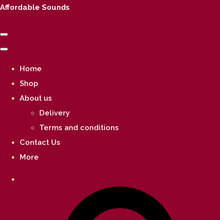
Affordable Sounds
Home
Shop
About us
Delivery
Terms and conditions
Contact Us
More