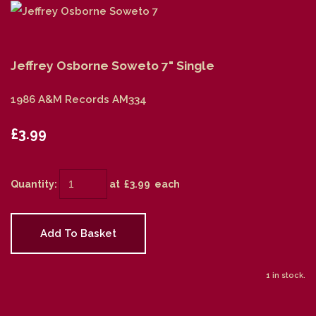
Jeffrey Osborne Soweto 7" Single
1986 A&M Records AM334
£3.99
Quantity
:
at £
3.99
each
Add To Basket
1 in stock.