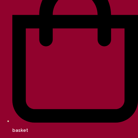
basket