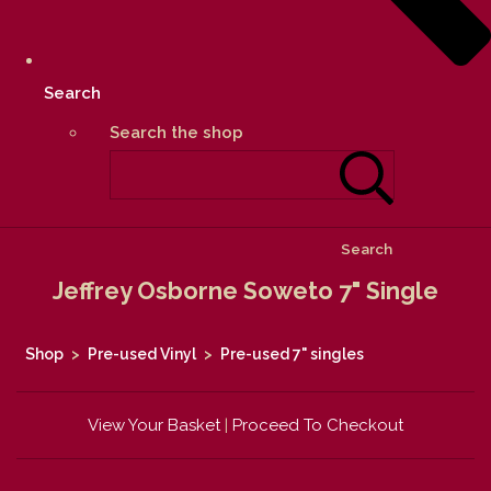
Search
Search the shop
Search
Jeffrey Osborne Soweto 7" Single
Shop
>
Pre-used Vinyl
>
Pre-used 7" singles
View Your Basket
|
Proceed To Checkout