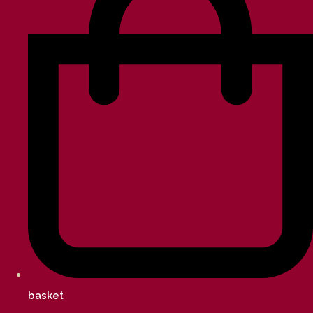
basket