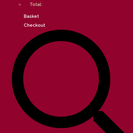
Total:
Basket
Checkout