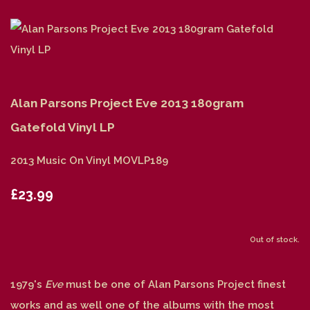
Alan Parsons Project Eve 2013 180gram
Gatefold Vinyl LP
2013 Music On Vinyl MOVLP189
£23.99
Out of stock.
1979's
Eve
must be one of Alan Parsons Project finest
works and as well one of the albums with the most