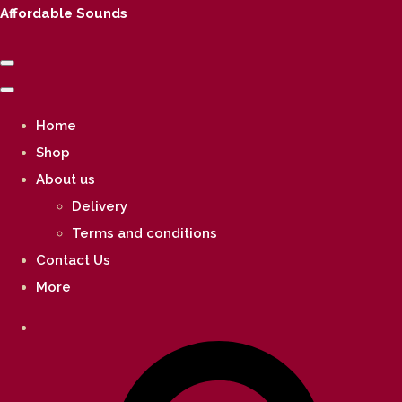
Affordable Sounds
Home
Shop
About us
Delivery
Terms and conditions
Contact Us
More