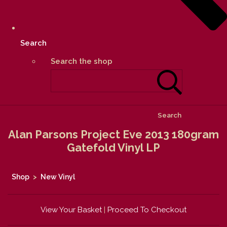
Search
Search the shop
Search
Alan Parsons Project Eve 2013 180gram
Gatefold Vinyl LP
Shop
>
New Vinyl
View Your Basket
|
Proceed To Checkout