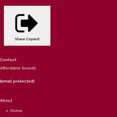
Share
Copied!
Contact
Affordable Sounds
[email protected]
About
Home