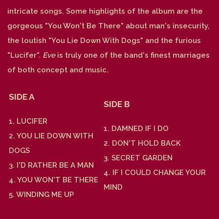
intricate songs. Some highlights of the album are the
gorgeous "You Won't Be There" about man's insecurity,
the loutish "You Lie Down With Dogs" and the furious
"Lucifer".
Eve
is truly one of the band's finest marriages
of both concept and music.
SIDE A
SIDE B
1. LUCIFER
1. DAMNED IF I DO
2. YOU LIE DOWN WITH
2. DON'T HOLD BACK
DOGS
3. SECRET GARDEN
3. I'D RATHER BE A MAN
4. IF I COULD CHANGE YOUR
4. YOU WON'T BE THERE
MIND
5. WINDING ME UP