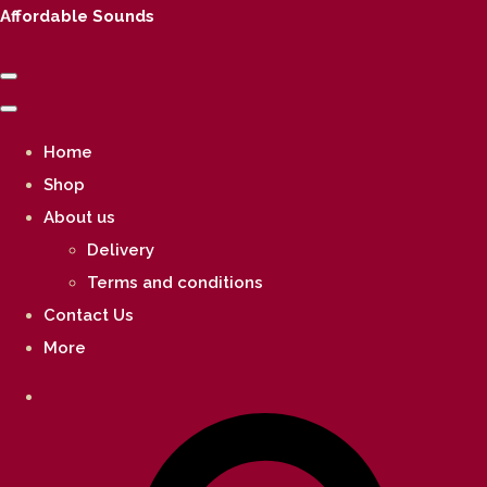
Affordable Sounds
Home
Shop
About us
Delivery
Terms and conditions
Contact Us
More