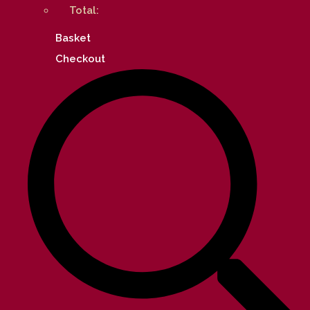
Total:
Basket
Checkout