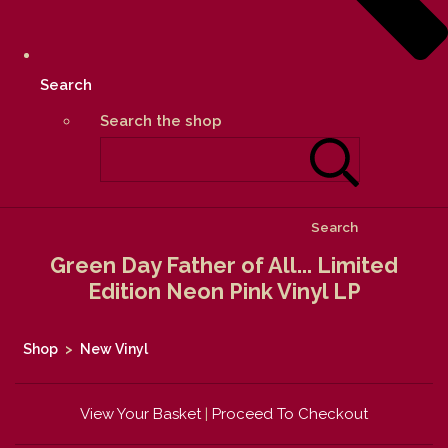
Search
Search the shop
Search
Green Day Father of All... Limited
Edition Neon Pink Vinyl LP
Shop
>
New Vinyl
View Your Basket
|
Proceed To Checkout