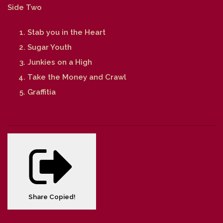
Side Two
Stab you in the Heart
Sugar Youth
Junkies on a High
Take the Money and Crawl
Graffitia
Share
Copied!