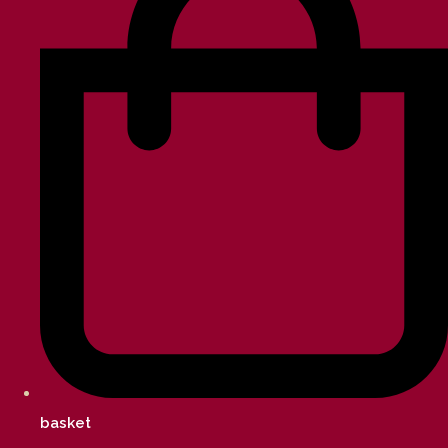
basket