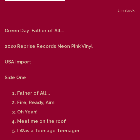
1 in stock.
Green Day Father of All...
2020 Reprise Records Neon Pink Vinyl
USA Import
Side One
Father of All...
Fire, Ready, Aim
Oh Yeah!
Meet me on the roof
I Was a Teenage Teenager