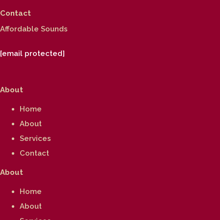
Contact
Affordable Sounds
[email protected]
About
Home
About
Services
Contact
About
Home
About