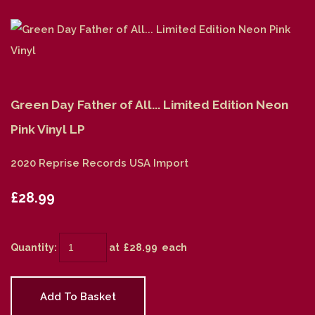
Green Day Father of All... Limited Edition Neon
Pink Vinyl LP
2020 Reprise Records USA Import
£28.99
Quantity
:
at £
28.99
each
Add To Basket