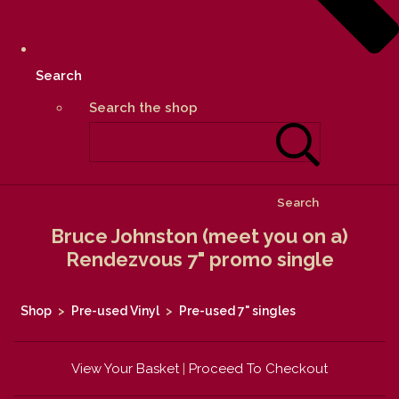
Search
Search the shop
Search
Bruce Johnston (meet you on a)
Rendezvous 7" promo single
Shop
>
Pre-used Vinyl
>
Pre-used 7" singles
View Your Basket
|
Proceed To Checkout