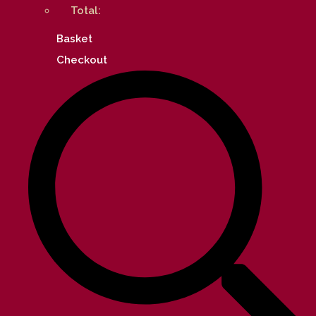
Total:
Basket
Checkout