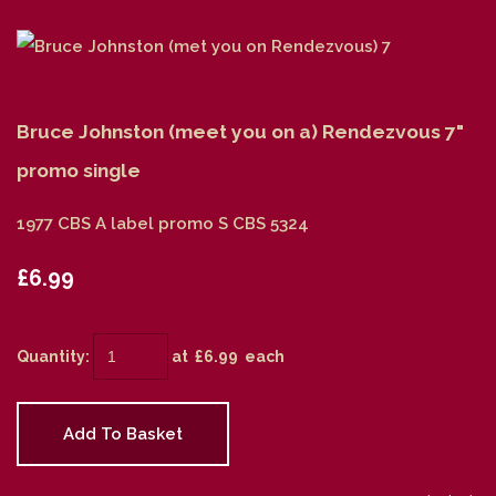
Bruce Johnston (meet you on a) Rendezvous 7"
promo single
1977 CBS A label promo S CBS 5324
£6.99
Quantity
:
at £
6.99
each
Add To Basket