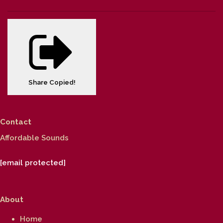
Share
Copied!
Contact
Affordable Sounds
[email protected]
About
Home