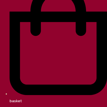
basket