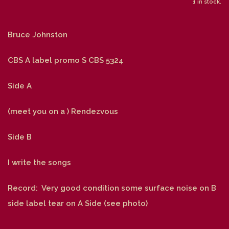
1 in stock.
Bruce Johnston
CBS A label promo S CBS 5324
Side A
(meet you on a ) Rendezvous
Side B
I write the songs
Record: Very good condition some surface noise on B
side label tear on A Side (see photo)