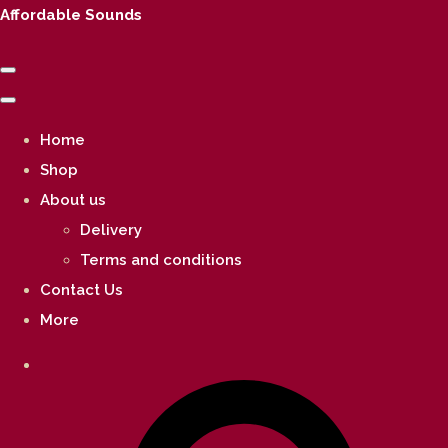
Affordable Sounds
Home
Shop
About us
Delivery
Terms and conditions
Contact Us
More