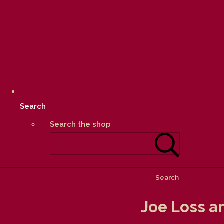
Search
Search the shop
Search
Joe Loss a