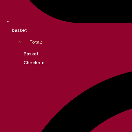
basket
Total:
Basket
Checkout