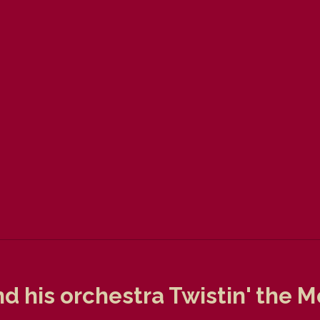
nd his orchestra Twistin' the 