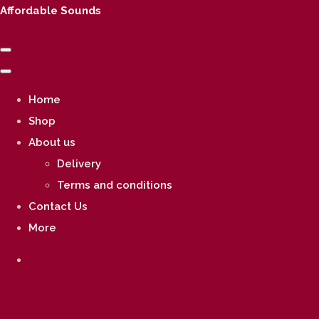
Affordable Sounds
Home
Shop
About us
Delivery
Terms and conditions
Contact Us
More