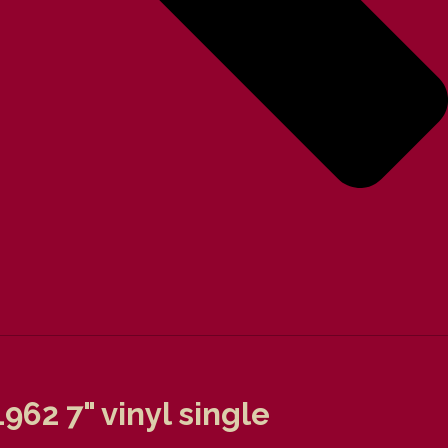
62 7" vinyl single