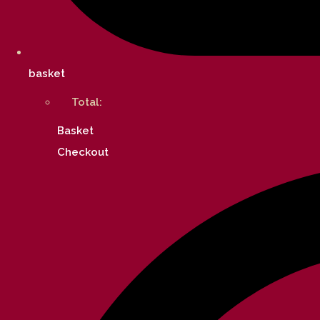
basket
Total:
Basket
Checkout