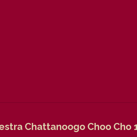
estra Chattanoogo Choo Cho 19