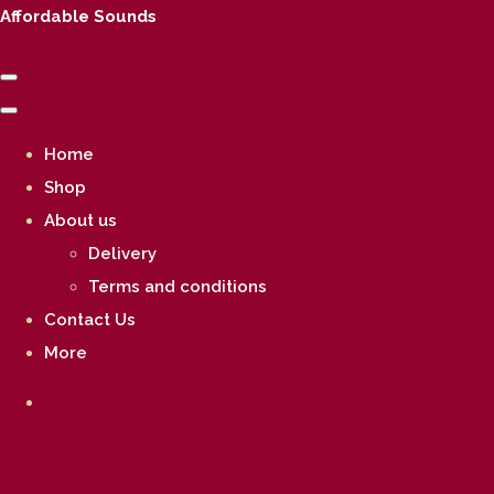
Affordable Sounds
Home
Shop
About us
Delivery
Terms and conditions
Contact Us
More