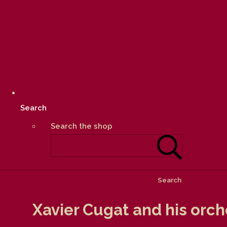
Search
Search the shop
Search
Xavier Cugat and his orch