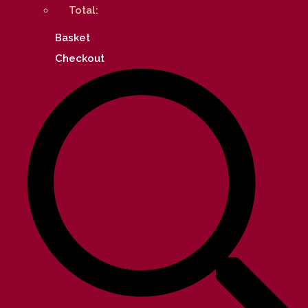
Total:
Basket
Checkout