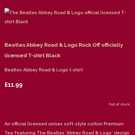
Beatles Abbey Road & Logo Rock Off officially
licensed T-shirt Black
Beatles Abbey Road & Logo t-shirt
£11.99
Out of stock.
An official licensed unisex soft-style cotton Premium
Tee featuring The Beatles 'Abbey Road & Logo' design