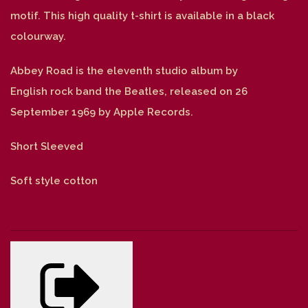
motif. This high quality t-shirt is available in a black
colourway.
Abbey Road is the eleventh studio album by
English rock band the Beatles, released on 26
September 1969 by Apple Records.
Short Sleeved
Soft style cotton