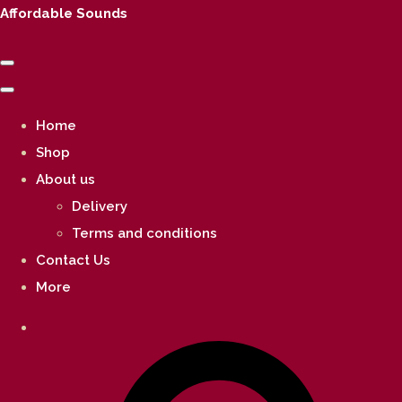
Affordable Sounds
Home
Shop
About us
Delivery
Terms and conditions
Contact Us
More