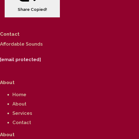
Share
Copied!
Contact
Affordable Sounds
[email protected]
About
Home
About
Services
Contact
About