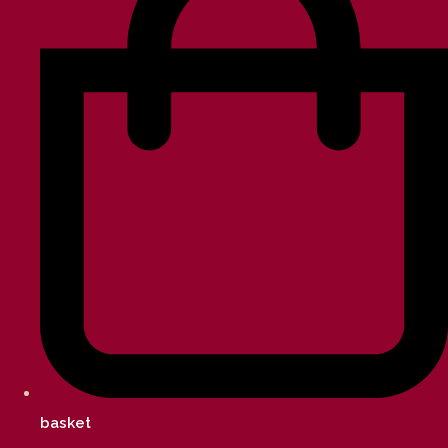
basket