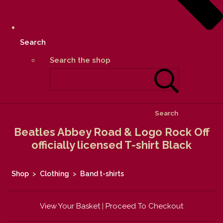
Search
Search the shop
Search
Beatles Abbey Road & Logo Rock Off
officially licensed T-shirt Black
Shop
>
Clothing
>
Band t-shirts
View Your Basket
|
Proceed To Checkout