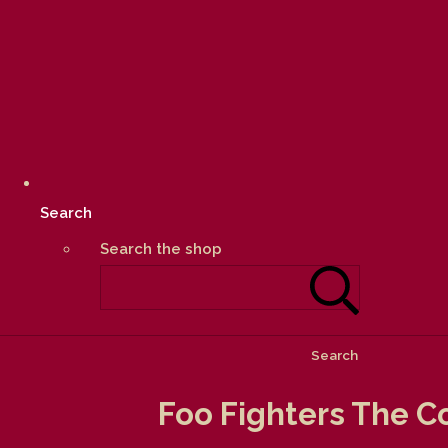
Search
Search the shop
Search
Foo Fighters The C