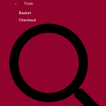
Total:
Basket
Checkout