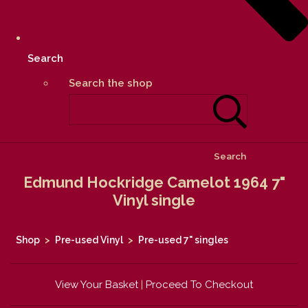
Search
Search the shop
Search
Edmund Hockridge Camelot 1964 7"
Vinyl single
Shop
>
Pre-used Vinyl
>
Pre-used 7" singles
View Your Basket
|
Proceed To Checkout