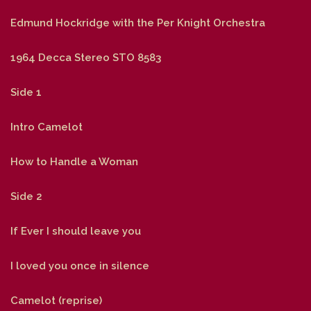
Edmund Hockridge with the Per Knight Orchestra
1964 Decca Stereo STO 8583
Side 1
Intro Camelot
How to Handle a Woman
Side 2
If Ever I should leave you
I loved you once in silence
Camelot (reprise)