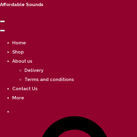
Affordable Sounds
Home
Shop
About us
Delivery
Terms and conditions
Contact Us
More