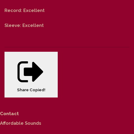
Record: Excellent
Sleeve: Excellent
Share
Copied!
Contact
Affordable Sounds