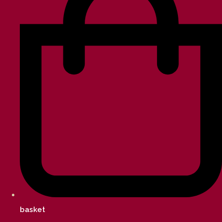
basket