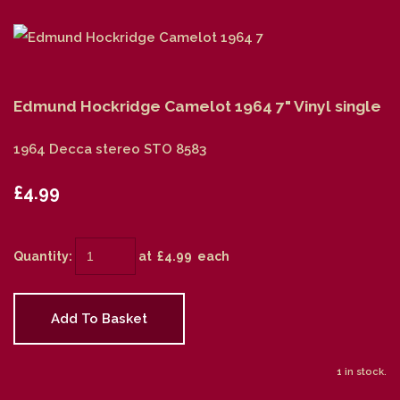
Edmund Hockridge Camelot 1964 7" Vinyl single
1964 Decca stereo STO 8583
£4.99
Quantity
:
at £
4.99
each
Add To Basket
1 in stock.