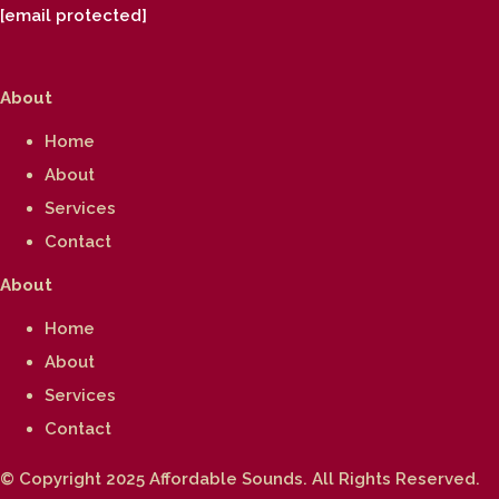
[email protected]
About
Home
About
Services
Contact
About
Home
About
Services
Contact
© Copyright 2025 Affordable Sounds. All Rights Reserved.