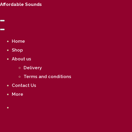
Affordable Sounds
Home
Shop
About us
Delivery
Terms and conditions
Contact Us
More