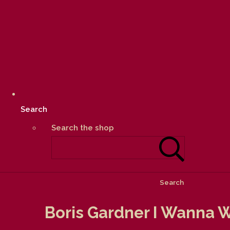
Search
Search the shop
Search
Boris Gardner I Wanna W