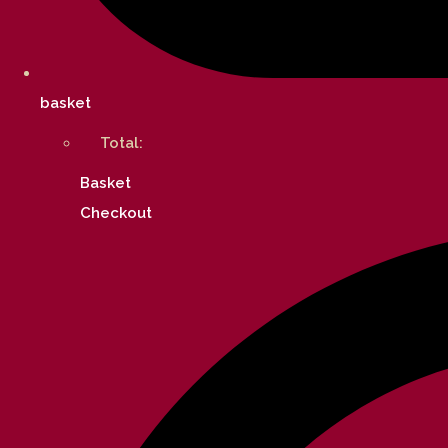
basket
Total:
Basket
Checkout