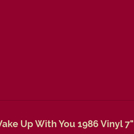
ake Up With You 1986 Vinyl 7"