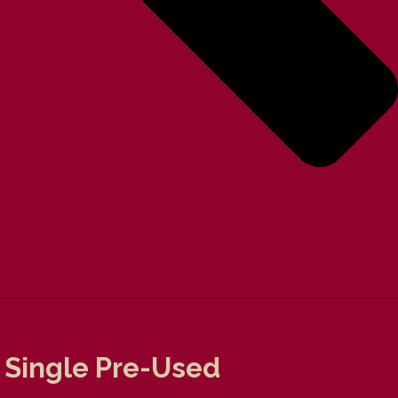
 Single Pre-Used