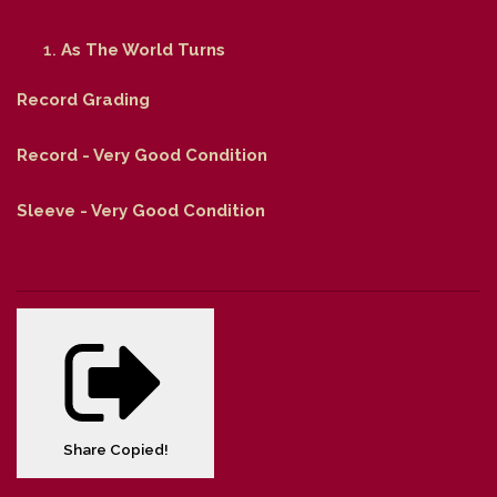
As The World Turns
Record Grading
Record - Very Good Condition
Sleeve - Very Good Condition
Share
Copied!