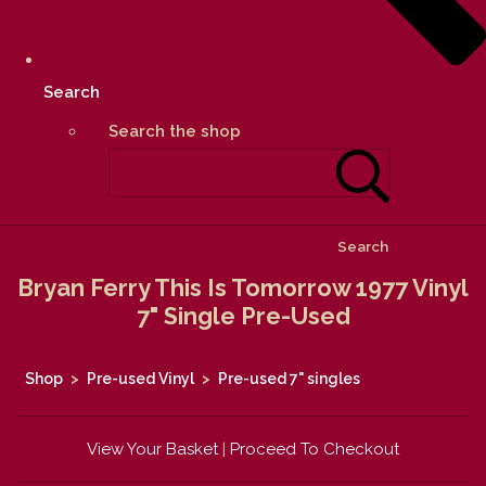
Search
Search the shop
Search
Bryan Ferry This Is Tomorrow 1977 Vinyl
7" Single Pre-Used
Shop
>
Pre-used Vinyl
>
Pre-used 7" singles
View Your Basket
|
Proceed To Checkout