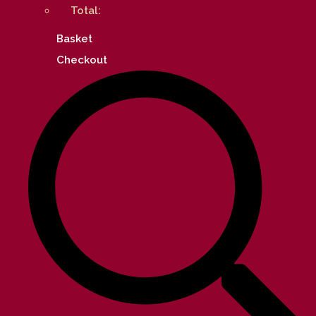
Total:
Basket
Checkout