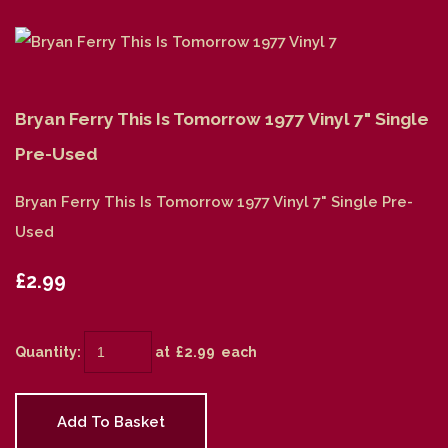
Bryan Ferry This Is Tomorrow 1977 Vinyl 7" Single
Pre-Used
Bryan Ferry This Is Tomorrow 1977 Vinyl 7" Single Pre-
Used
£2.99
Quantity
:
at £
2.99
each
Add To Basket