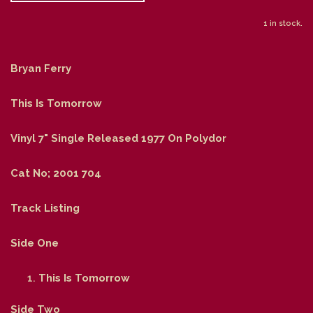
1 in stock.
Bryan Ferry
This Is Tomorrow
Vinyl 7" Single Released 1977 On Polydor
Cat No; 2001 704
Track Listing
Side One
This Is Tomorrow
Side Two