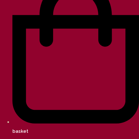
basket