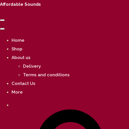
Affordable Sounds
Home
Shop
About us
Delivery
Terms and conditions
Contact Us
More