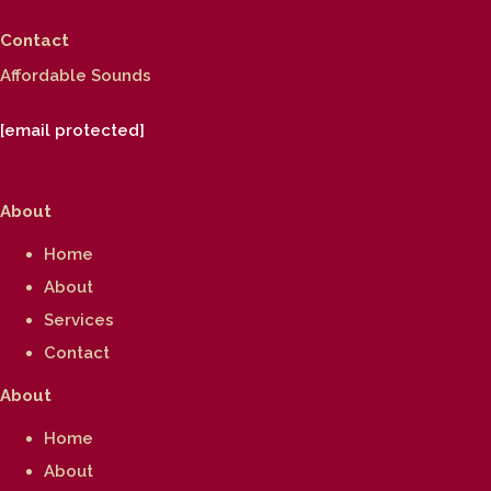
Contact
Affordable Sounds
[email protected]
About
Home
About
Services
Contact
About
Home
About