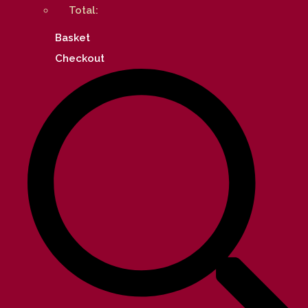
Total:
Basket
Checkout