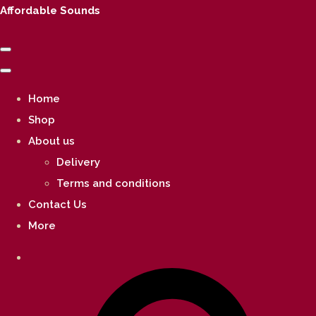
Affordable Sounds
Home
Shop
About us
Delivery
Terms and conditions
Contact Us
More