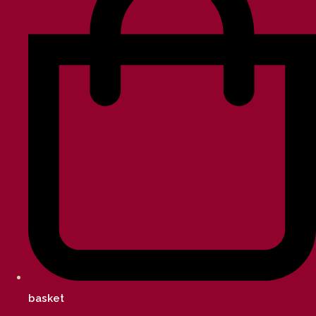
basket