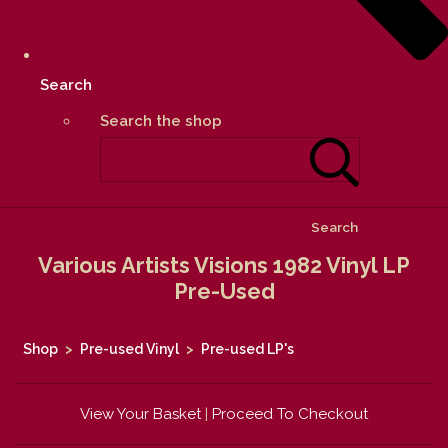
Search
Search the shop
Search
Various Artists Visions 1982 Vinyl LP
Pre-Used
Shop
>
Pre-used Vinyl
>
Pre-used LP's
View Your Basket
|
Proceed To Checkout