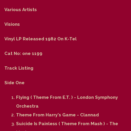
Various Artists
Visions
Vinyl LP Released 1982 On K-Tel
Cat No: one 1199
Track Listing
Side One
Flying ( Theme From E.T. ) - London Symphony
Orchestra
Theme From Harry's Game - Clannad
Suicide Is Painless ( Theme From Mash ) - The