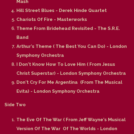
Mash
Hill Street Blues - Derek Hinde Quartet
Chariots Of Fire - Masterworks
Theme From Bridehead Revisited - The S.R.E.
Band
Arthur's Theme ( The Best You Can Do) - London
Symphony Orchestra
I Don't Know How To Love Him ( From Jesus
Christ Superstar) - London Symphony Orchestra
Don't Cry For Me Argentina (From The Musical
Evita) - London Symphony Orchestra
Side Two
The Eve Of The War ( From Jeff Wayne's Musical
Version Of The War Of The Worlds - London