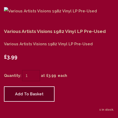
Various Artists Visions 1982 Vinyl LP Pre-Used
Various Artists Visions 1982 Vinyl LP Pre-Used
£3.99
Quantity
:
at £
3.99
each
Add To Basket
1 in stock.