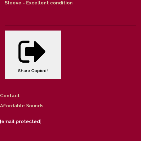
Sleeve - Excellent condition
Share
Copied!
Contact
Affordable Sounds
[email protected]