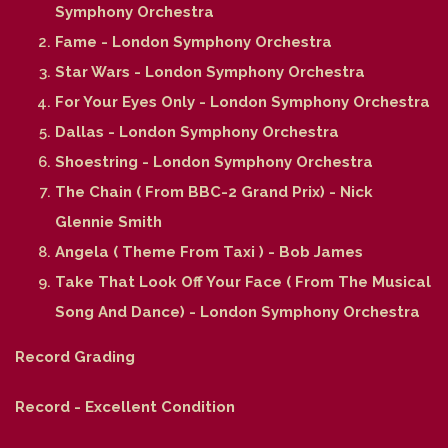
Symphony Orchestra
Fame - London Symphony Orchestra
Star Wars - London Symphony Orchestra
For Your Eyes Only - London Symphony Orchestra
Dallas - London Symphony Orchestra
Shoestring - London Symphony Orchestra
The Chain ( From BBC-2 Grand Prix) - Nick
Glennie Smith
Angela ( Theme From Taxi ) - Bob James
Take That Look Off Your Face ( From The Musical
Song And Dance) - London Symphony Orchestra
Record Grading
Record - Excellent Condition