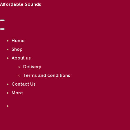
Affordable Sounds
Home
Shop
About us
Delivery
Terms and conditions
Contact Us
More