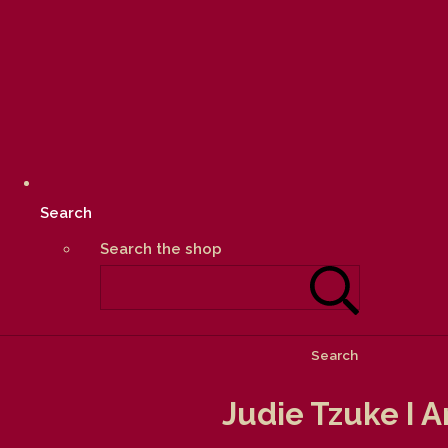
Search
Search the shop
Search
Judie Tzuke I 