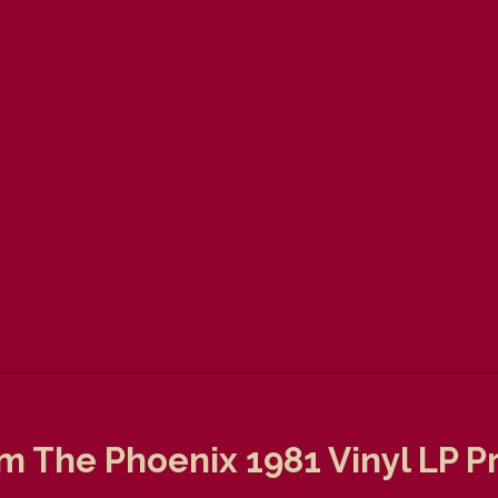
Am The Phoenix 1981 Vinyl LP 