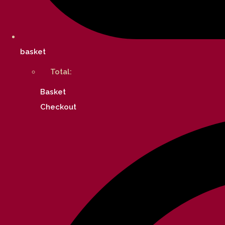
basket
Total:
Basket
Checkout