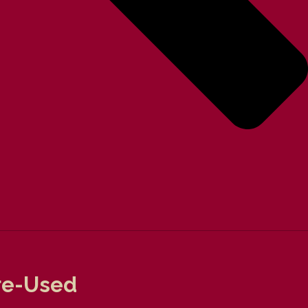
Pre-Used