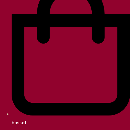
basket