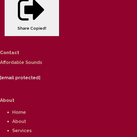
Share
Copied!
Contact
Affordable Sounds
[email protected]
About
Home
About
Services