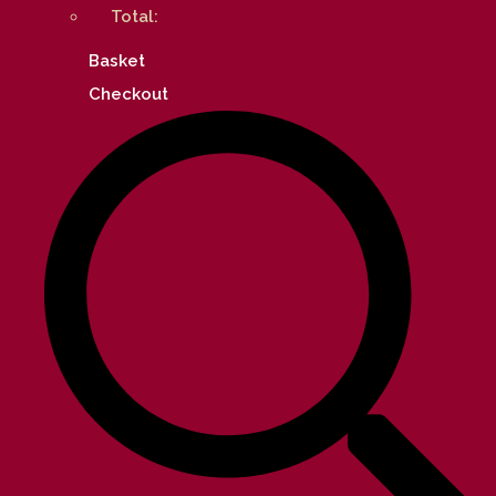
Total:
Basket
Checkout