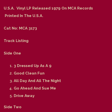
U.S.A. Vinyl LP Released 1979 On MCA Records
Printed In The U.S.A.
Cat No: MCA 3173
Track Listing
Side One
3 Dressed Up As A 9
Good Clean Fun
All Day And All The Night
Go Ahead And Sue Me
Drive Away
Side Two