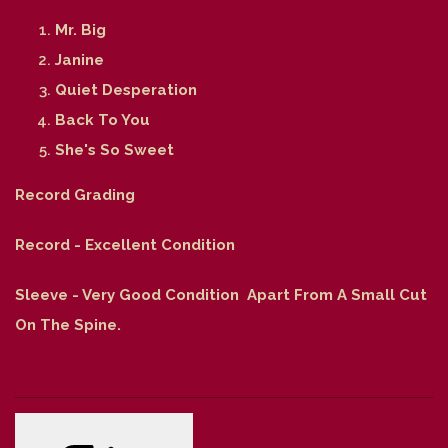
Mr. Big
Janine
Quiet Desperation
Back To You
She's So Sweet
Record Grading
Record - Excellent Condition
Sleeve - Very Good Condition Apart From A Small Cut
On The Spine.