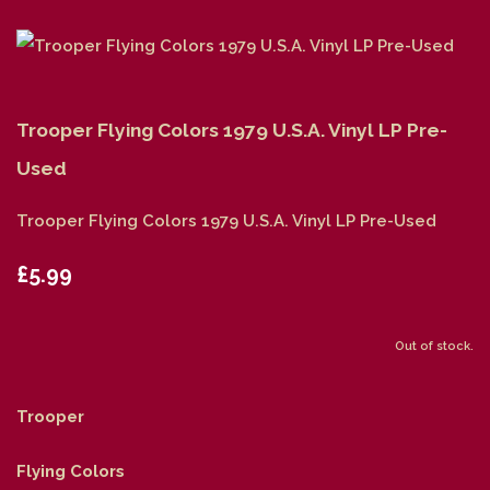
Trooper Flying Colors 1979 U.S.A. Vinyl LP Pre-
Used
Trooper Flying Colors 1979 U.S.A. Vinyl LP Pre-Used
£5.99
Out of stock.
Trooper
Flying Colors