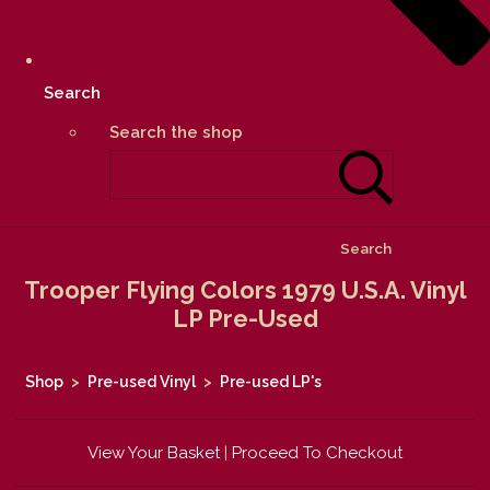
Search
Search the shop
Search
Trooper Flying Colors 1979 U.S.A. Vinyl
LP Pre-Used
Shop
>
Pre-used Vinyl
>
Pre-used LP's
View Your Basket
|
Proceed To Checkout