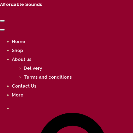
Affordable Sounds
Home
Shop
About us
Delivery
Terms and conditions
Contact Us
More