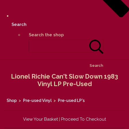
Search
Search the shop
Search
Lionel Richie Can't Slow Down 1983
Vinyl LP Pre-Used
Shop
>
Pre-used Vinyl
>
Pre-used LP's
View Your Basket
|
Proceed To Checkout