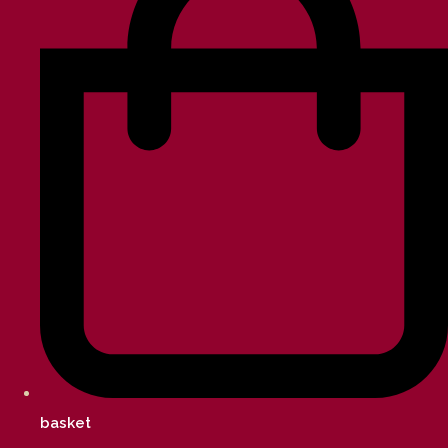
basket