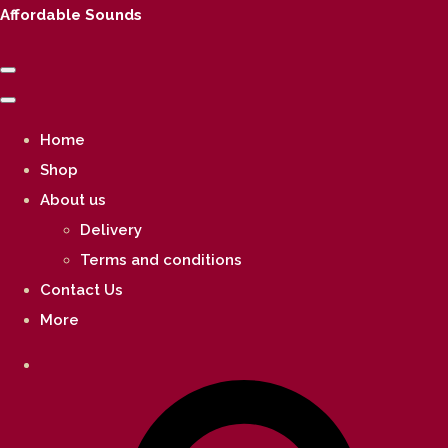
Affordable Sounds
Home
Shop
About us
Delivery
Terms and conditions
Contact Us
More