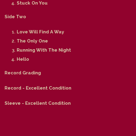
Stuck On You
Side Two
Love Will Find A Way
The Only One
Running With The Night
Hello
Record Grading
Record - Excellent Condition
Sleeve - Excellent Condition