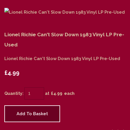
Lionel Richie Can't Slow Down 1983 Vinyl LP Pre-
Used
Lionel Richie Can't Slow Down 1983 Vinyl LP Pre-Used
£4.99
Quantity
:
at £
4.99
each
Add To Basket