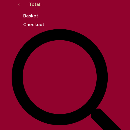
Total:
Basket
Checkout