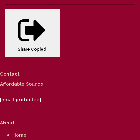
Share
Copied!
Contact
Affordable Sounds
[email protected]
About
Home