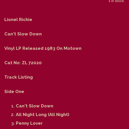
1 in stock.
Lionel Richie
Can't Slow Down
Vinyl LP Released 1983 On Motown
Cat No: ZL 72020
Track Listing
Side One
Can't Slow Down
All Night Long (All Night)
Penny Lover