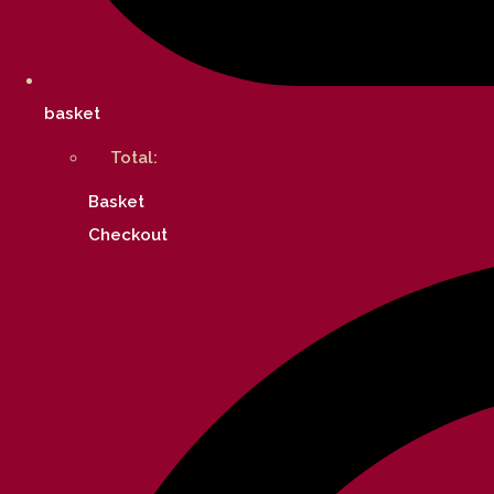
basket
Total:
Basket
Checkout