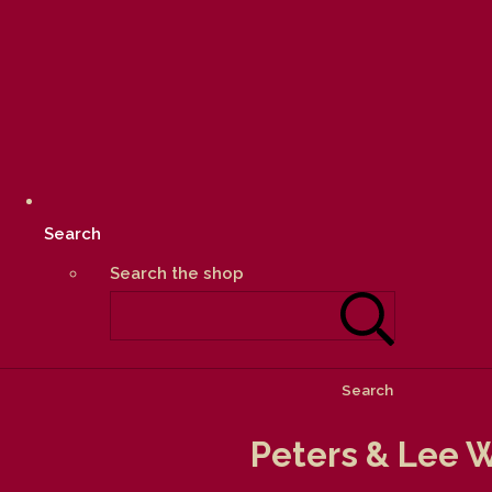
Search
Search the shop
Search
Peters & Lee W