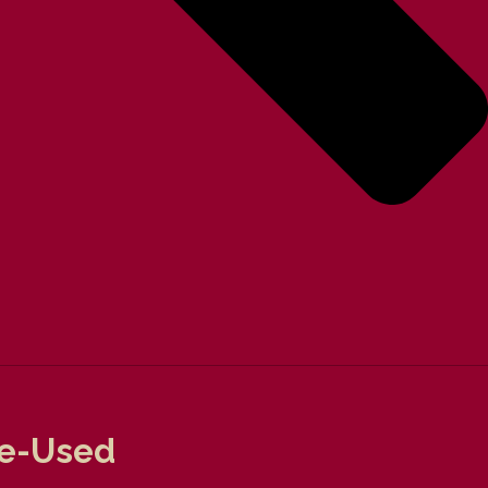
re-Used