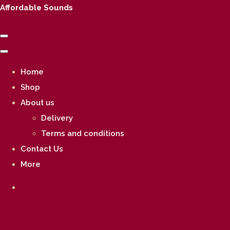
Affordable Sounds
Home
Shop
About us
Delivery
Terms and conditions
Contact Us
More