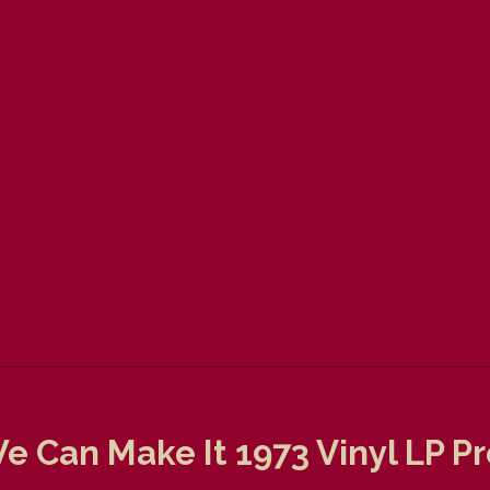
e Can Make It 1973 Vinyl LP P