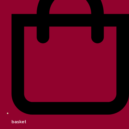
basket