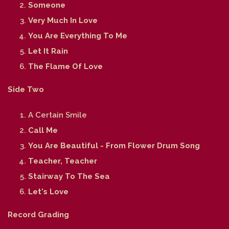
Someone
Very Much In Love
You Are Everything To Me
Let It Rain
The Flame Of Love
Side Two
A Certain Smile
Call Me
You Are Beautiful - From Flower Drum Song
Teacher, Teacher
Stairway To The Sea
Let's Love
Record Grading