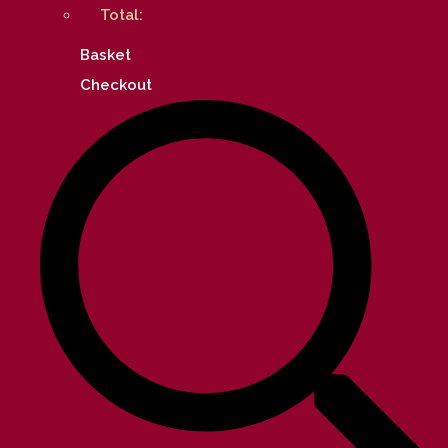
Total:
Basket
Checkout