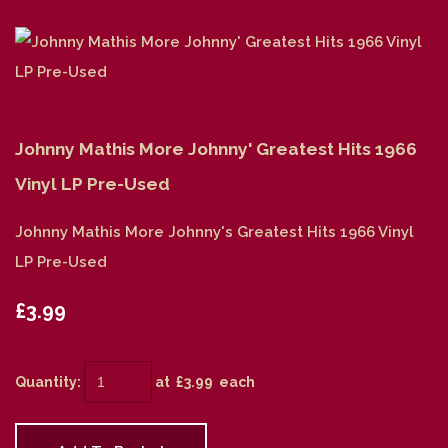
Johnny Mathis More Johnny' Greatest Hits 1966
Vinyl LP Pre-Used
Johnny Mathis More Johnny's Greatest Hits 1966 Vinyl
LP Pre-Used
£3.99
Quantity
:
at £
3.99
each