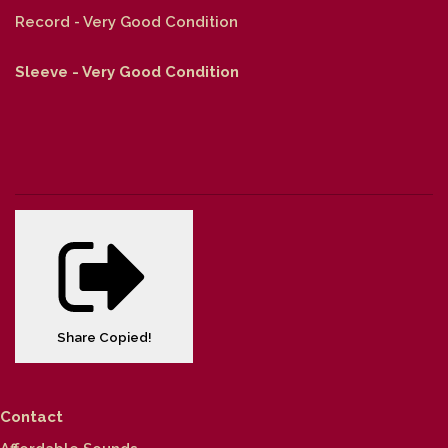
Record - Very Good Condition
Sleeve - Very Good Condition
Share
Copied!
Contact