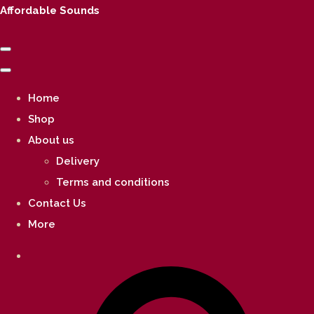
Affordable Sounds
Home
Shop
About us
Delivery
Terms and conditions
Contact Us
More