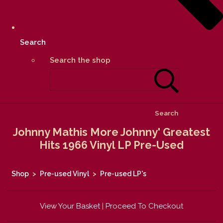
Search
Search the shop
Search
Johnny Mathis More Johnny' Greatest
Hits 1966 Vinyl LP Pre-Used
Shop
>
Pre-used Vinyl
>
Pre-used LP's
View Your Basket
|
Proceed To Checkout