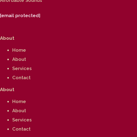
Affordable Sounds
[email protected]
About
Home
About
Services
Contact
About
Home
About
Services
Contact