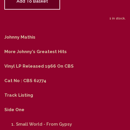
Add To Basket
1 in stock.
Johnny Mathis
More Johnny's Greatest Hits
Vinyl LP Released 1966 On CBS
Cat No : CBS 62774
Track Listing
Side One
Small World - From Gypsy