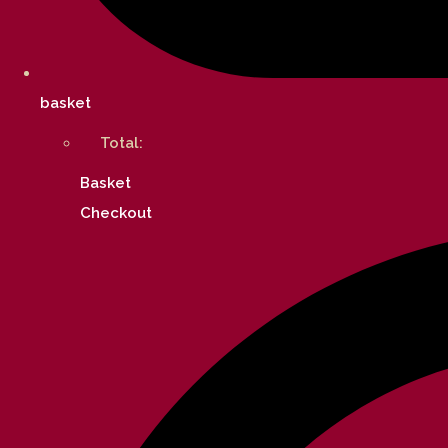
basket
Total:
Basket
Checkout