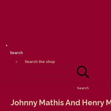
Search
Search the shop
Search
Johnny Mathis And Henry M