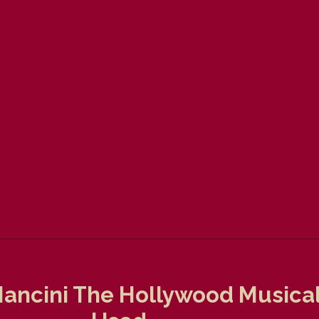
ancini The Hollywood Musicals