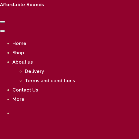
Affordable Sounds
Home
Shop
About us
Delivery
Terms and conditions
Contact Us
More