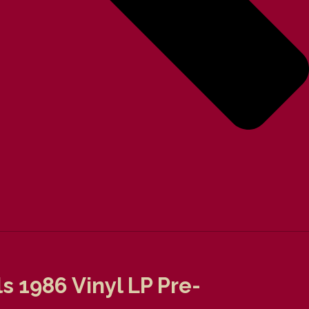
 1986 Vinyl LP Pre-