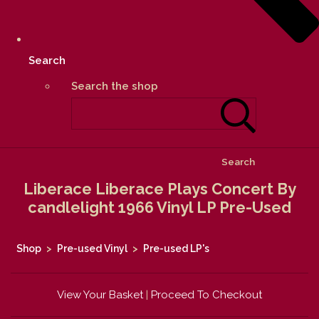
Search
Search the shop
Search
Liberace Liberace Plays Concert By
candlelight 1966 Vinyl LP Pre-Used
Shop
>
Pre-used Vinyl
>
Pre-used LP's
View Your Basket
|
Proceed To Checkout