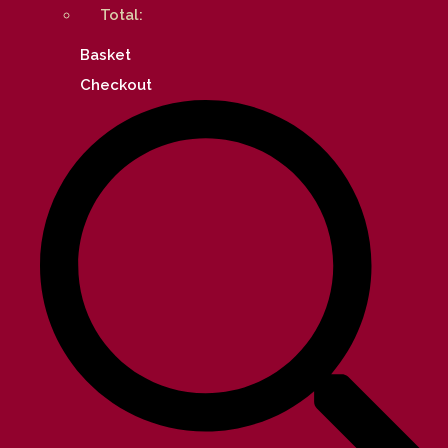
Total:
Basket
Checkout