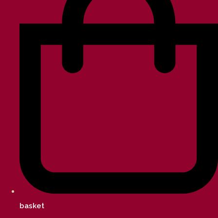
basket