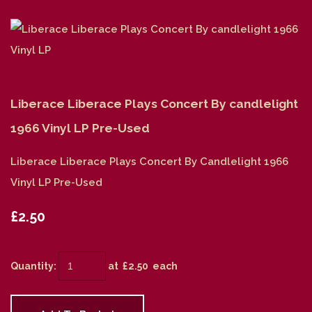
Liberace Liberace Plays Concert By candlelight
1966 Vinyl LP Pre-Used
Liberace Liberace Plays Concert By Candlelight 1966
Vinyl LP Pre-Used
£2.50
Quantity
:
at £
2.50
each