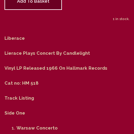
Add To Basket
1 in stock.
Liberace
Lierace Plays Concert By Candlelight
Vinyl LP Released 1966 On Hallmark Records
Cat no: HM 518
Track Listing
Side One
Warsaw Concerto