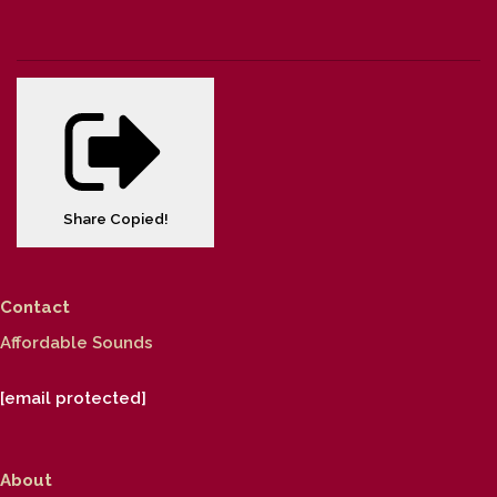
Share
Copied!
Contact
Affordable Sounds
[email protected]
About