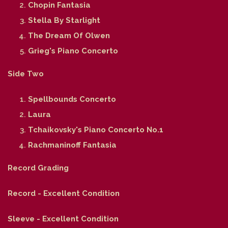
Chopin Fantasia
Stella By Starlight
The Dream Of Olwen
Grieg's Piano Concerto
Side Two
Spellbounds Concerto
Laura
Tchaikovsky's Piano Concerto No.1
Rachmaninoff Fantasia
Record Grading
Record - Excellent Condition
Sleeve - Excellent Condition