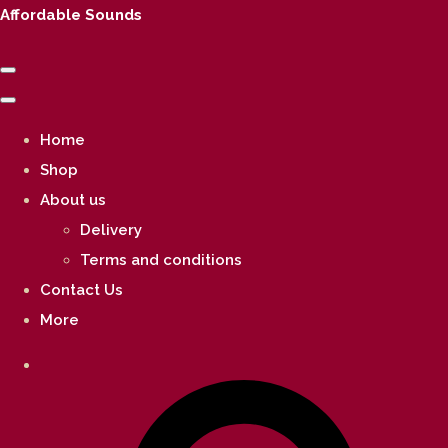
Affordable Sounds
Home
Shop
About us
Delivery
Terms and conditions
Contact Us
More