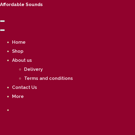
Affordable Sounds
Home
Shop
About us
Delivery
Terms and conditions
Contact Us
More