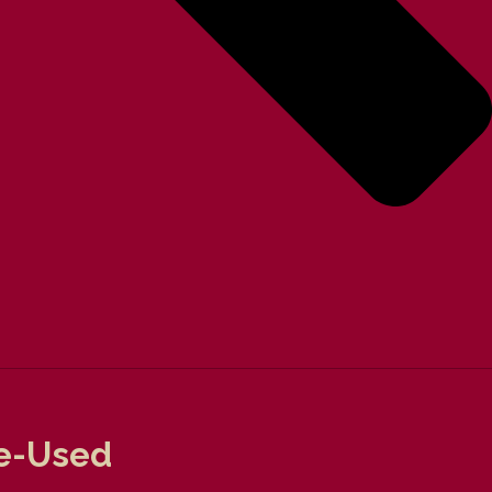
Pre-Used