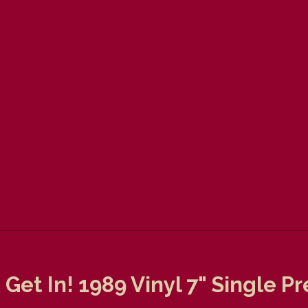
t Get In! 1989 Vinyl 7" Single 