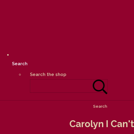
Search
Search the shop
Search
Carolyn I Can'