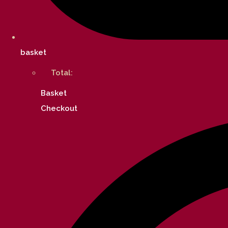
basket
Total:
Basket
Checkout