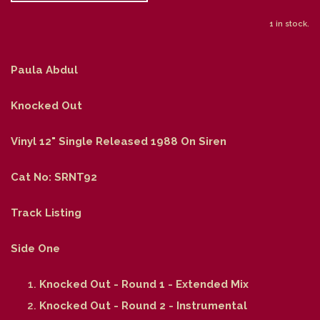
1 in stock.
Paula Abdul
Knocked Out
Vinyl 12" Single Released 1988 On Siren
Cat No: SRNT92
Track Listing
Side One
Knocked Out - Round 1 - Extended Mix
Knocked Out - Round 2 - Instrumental