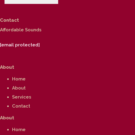
Contact
Affordable Sounds
[email protected]
About
Home
About
Services
Contact
About
Home