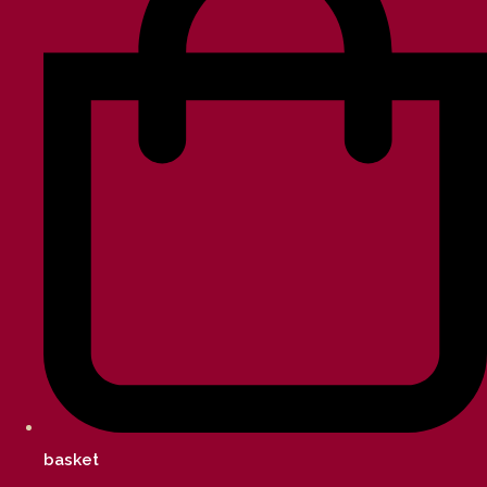
basket