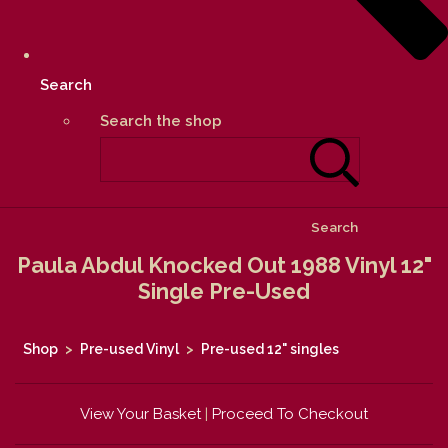
Search
Search the shop
Search
Paula Abdul Knocked Out 1988 Vinyl 12"
Single Pre-Used
Shop
>
Pre-used Vinyl
>
Pre-used 12" singles
View Your Basket
|
Proceed To Checkout