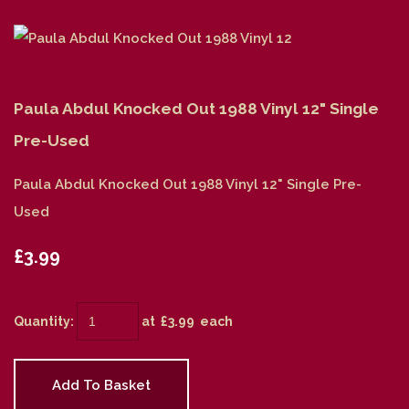
Paula Abdul Knocked Out 1988 Vinyl 12" Single
Pre-Used
Paula Abdul Knocked Out 1988 Vinyl 12" Single Pre-
Used
£3.99
Quantity
:
at £
3.99
each
Add To Basket