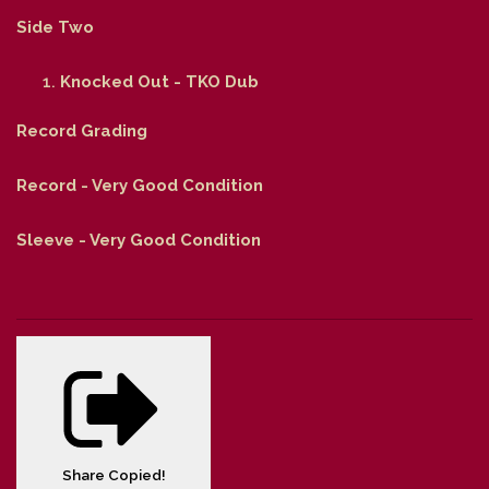
Side Two
Knocked Out - TKO Dub
Record Grading
Record - Very Good Condition
Sleeve - Very Good Condition
Share
Copied!