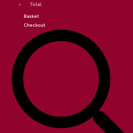
Total:
Basket
Checkout