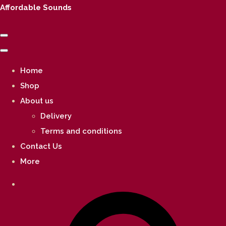
Affordable Sounds
Home
Shop
About us
Delivery
Terms and conditions
Contact Us
More