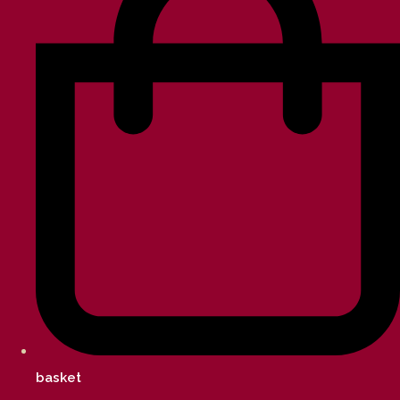
basket