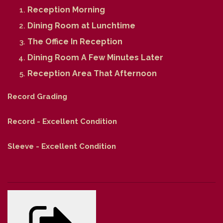
Reception Morning
Dining Room at Lunchtime
The Office In Reception
Dining Room A Few Minutes Later
Reception Area That Afternoon
Record Grading
Record - Excellent Condition
Sleeve - Excellent Condition