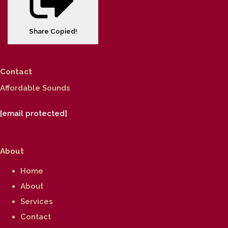
Share
Copied!
Contact
Affordable Sounds
[email protected]
About
Home
About
Services
Contact