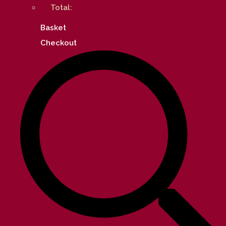
Total:
Basket
Checkout