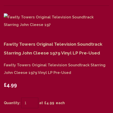
Fawlty Towers Original Television Soundtrack
Starring John Cleese 1979 Vinyl LP Pre-Used
Fawlty Towers Original Television Soundtrack Starring
John Cleese 1979 Vinyl LP Pre-Used
£4.99
Quantity
:
at £
4.99
each