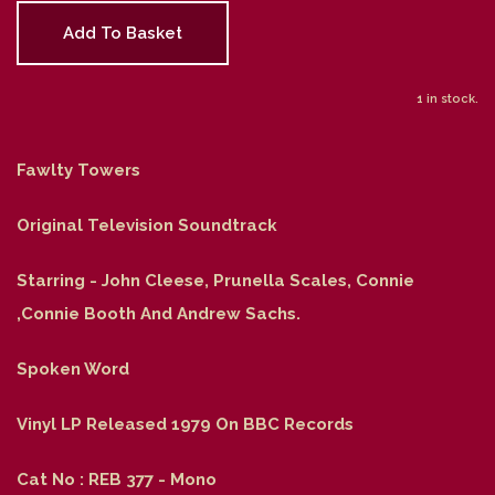
Add To Basket
1 in stock.
Fawlty Towers
Original Television Soundtrack
Starring - John Cleese, Prunella Scales, Connie
,Connie Booth And Andrew Sachs.
Spoken Word
Vinyl LP Released 1979 On BBC Records
Cat No : REB 377 - Mono