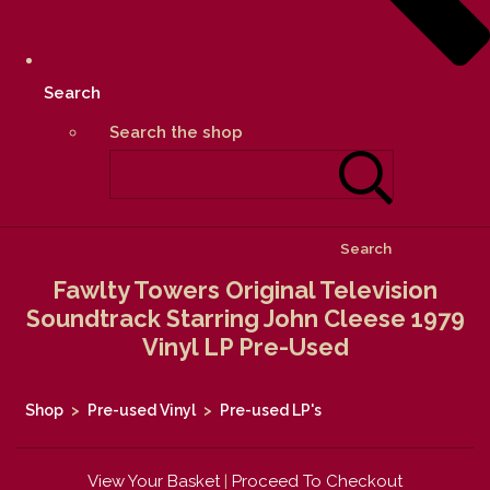
Search
Search the shop
Search
Fawlty Towers Original Television
Soundtrack Starring John Cleese 1979
Vinyl LP Pre-Used
Shop
>
Pre-used Vinyl
>
Pre-used LP's
View Your Basket
|
Proceed To Checkout