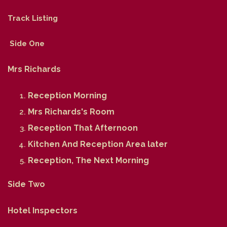
Track Listing
Side One
Mrs Richards
Reception Morning
Mrs Richards's Room
Reception That Afternoon
Kitchen And Reception Area later
Reception, The Next Morning
Side Two
Hotel Inspectors