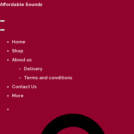
Affordable Sounds
Home
Shop
About us
Delivery
Terms and conditions
Contact Us
More