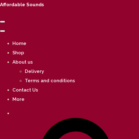
Affordable Sounds
Home
Shop
About us
Delivery
Terms and conditions
Contact Us
More