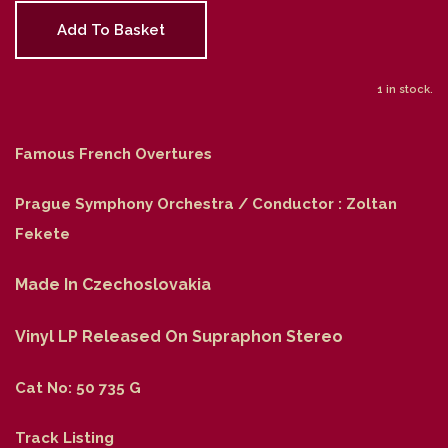
Add To Basket
1 in stock.
Famous French Overtures
Prague Symphony Orchestra / Conductor : Zoltan
Fekete
Made In Czechoslovakia
Vinyl LP Released On Supraphon Stereo
Cat No: 50 735 G
Track Listing