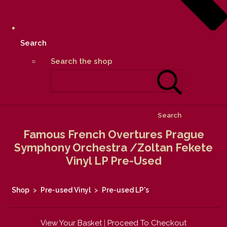
Search
Search the shop
Search
Famous French Overtures Prague
Symphony Orchestra /Zoltan Fekete
Vinyl LP Pre-Used
Shop
>
Pre-used Vinyl
>
Pre-used LP's
View Your Basket
|
Proceed To Checkout