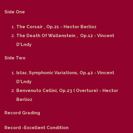
Side One
The Corsair , Op.21 - Hector Berlioz
The Death Of Wallenstein , Op.12 - Vincent
D'Lndy
Side Two
Istar, Symphonic Variations, Op.42 - Vincent
D'Lndy
Benvenuto Cellini, Op.23 ( Overture) - Hector
Berlioz
Record Grading
Record -Excellent Condition