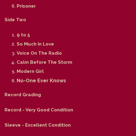
Prisoner
Side Two
9 to 5
So Much In Love
Voice On The Radio
Calm Before The Storm
Modern Girl
No-One Ever Knows
Record Grading
Record - Very Good Condition
Sleeve - Excellent Condition