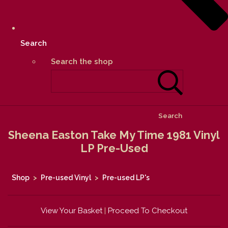
Search
Search the shop
Search
Sheena Easton Take My Time 1981 Vinyl
LP Pre-Used
Shop
>
Pre-used Vinyl
>
Pre-used LP's
View Your Basket
|
Proceed To Checkout