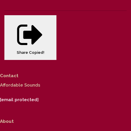
Share
Copied!
Contact
Affordable Sounds
[email protected]
About