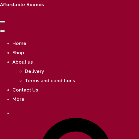
Affordable Sounds
Home
Shop
About us
Delivery
Terms and conditions
Contact Us
More