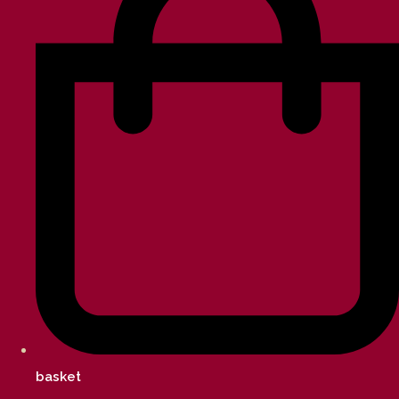
basket