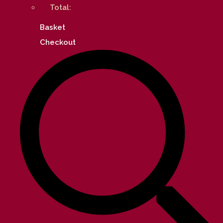
Total:
Basket
Checkout