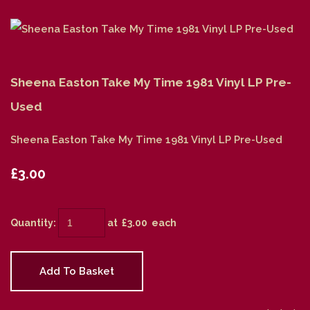
Sheena Easton Take My Time 1981 Vinyl LP Pre-
Used
Sheena Easton Take My Time 1981 Vinyl LP Pre-Used
£3.00
Quantity
:
at £
3.00
each
Add To Basket