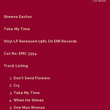
1 in stock.
Sheena Easton
Take My Time
Vinyl LP Released 1981 On EMI Records
Cat No: EMC 3354
Track Listing
Don't Send Flowers
Cry
Take My Time
When He Shines
One Man Woman