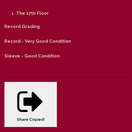
The 17th Floor
Record Grading
Record - Very Good Condition
Sleeve - Good Condition
Share
Copied!