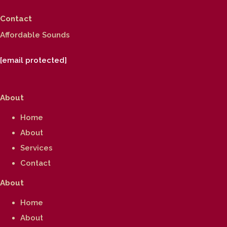
Contact
Affordable Sounds
[email protected]
About
Home
About
Services
Contact
About
Home
About