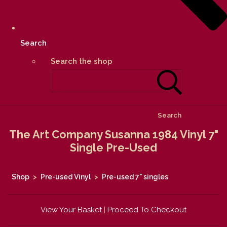
Search
Search the shop
Search
The Art Company Susanna 1984 Vinyl 7"
Single Pre-Used
Shop
>
Pre-used Vinyl
>
Pre-used 7" singles
View Your Basket
|
Proceed To Checkout