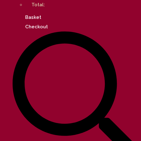
Total:
Basket
Checkout