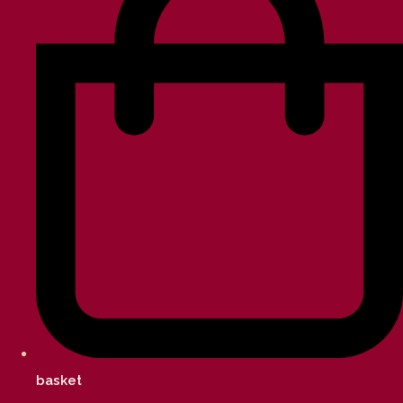
basket