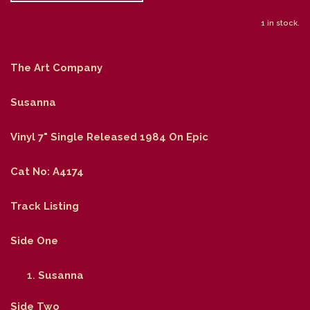
1 in stock.
The Art Company
Susanna
Vinyl 7" Single Released 1984 On Epic
Cat No: A4174
Track Listing
Side One
Susanna
Side Two