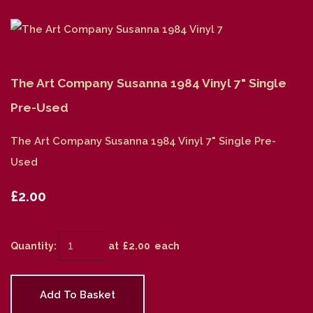
The Art Company Susanna 1984 Vinyl 7" Single
Pre-Used
The Art Company Susanna 1984 Vinyl 7" Single Pre-
Used
£2.00
Quantity
:
at £
2.00
each
Add To Basket