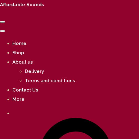
Affordable Sounds
Home
Shop
About us
Delivery
Terms and conditions
Contact Us
More