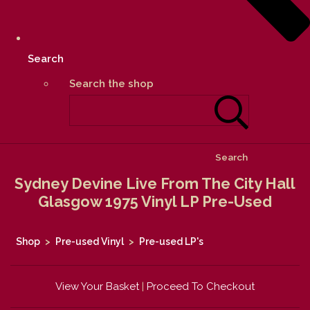
Search
Search the shop
Search
Sydney Devine Live From The City Hall
Glasgow 1975 Vinyl LP Pre-Used
Shop
>
Pre-used Vinyl
>
Pre-used LP's
View Your Basket
|
Proceed To Checkout