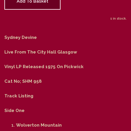
Add To Basket
1 in stock.
Sydney Devine
Live From The City Hall Glasgow
Vinyl LP Released 1975 On Pickwick
Cat No; SHM 958
Track Listing
Side One
Wolverton Mountain