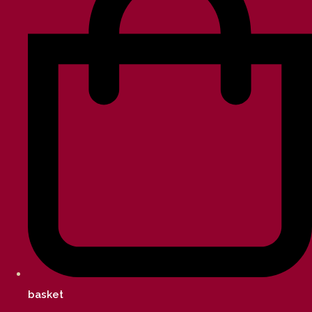
basket