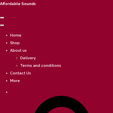
Affordable Sounds
Home
Shop
About us
Delivery
Terms and conditions
Contact Us
More