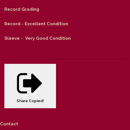
Record Grading
Record - Excellent Condition
Sleeve - Very Good Condition
Share
Copied!
Contact