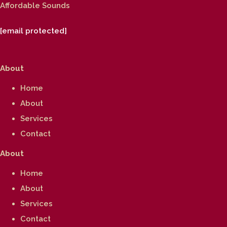
Affordable Sounds
[email protected]
About
Home
About
Services
Contact
About
Home
About
Services
Contact