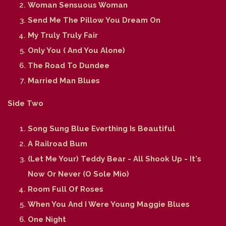
Woman Sensuous Woman
Send Me The Pillow You Dream On
My Truly Truly Fair
Only You ( And You Alone)
The Road To Dundee
Married Man Blues
Side Two
Song Sung Blue Everthing Is Beautiful
A Railroad Bum
(Let Me Your) Teddy Bear - All Shook Up - It's
Now Or Never (O Sole Mio)
Room Full Of Roses
When You And I Were Young Maggie Blues
One Night