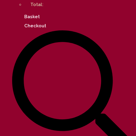
Total:
Basket
Checkout