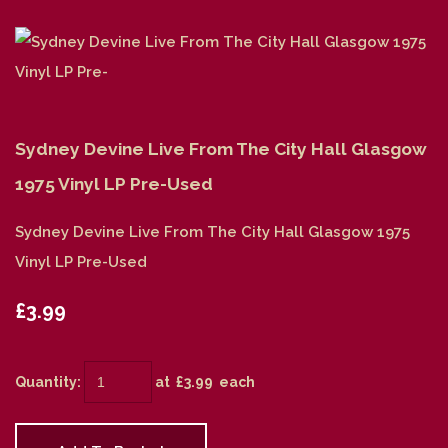
Sydney Devine Live From The City Hall Glasgow
1975 Vinyl LP Pre-Used
Sydney Devine Live From The City Hall Glasgow 1975
Vinyl LP Pre-Used
£3.99
Quantity
:
at £
3.99
each