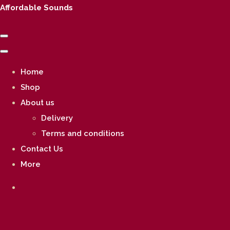
Affordable Sounds
Home
Shop
About us
Delivery
Terms and conditions
Contact Us
More