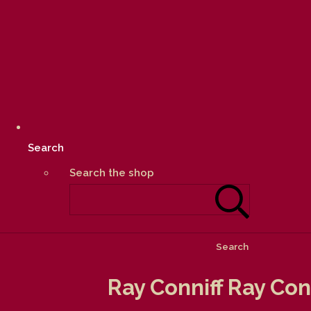
Search
Search the shop
Search
Ray Conniff Ray Con