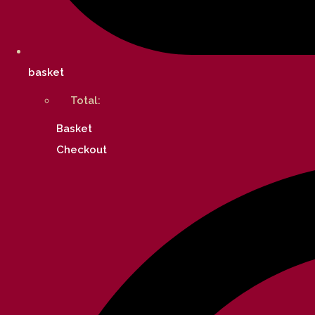
basket
Total:
Basket
Checkout