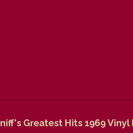
niff's Greatest Hits 1969 Viny