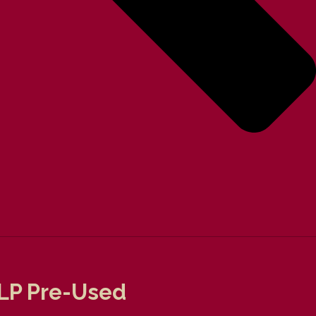
l LP Pre-Used