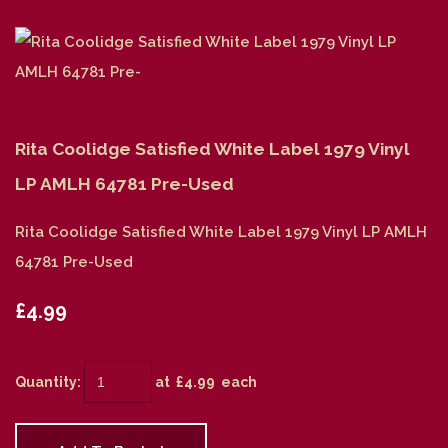
Rita Coolidge Satisfied White Label 1979 Vinyl
LP AMLH 64781 Pre-Used
Rita Coolidge Satisfied White Label 1979 Vinyl LP AMLH
64781 Pre-Used
£4.99
Quantity
:
at £
4.99
each