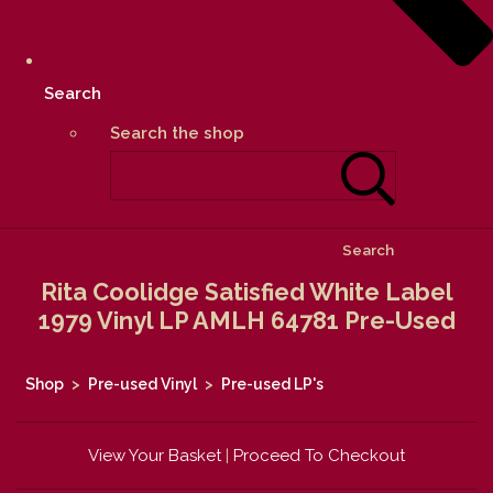
Search
Search the shop
Search
Rita Coolidge Satisfied White Label
1979 Vinyl LP AMLH 64781 Pre-Used
Shop
>
Pre-used Vinyl
>
Pre-used LP's
View Your Basket
|
Proceed To Checkout