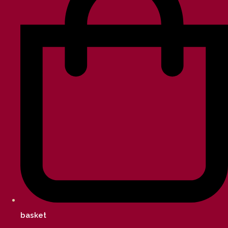
basket