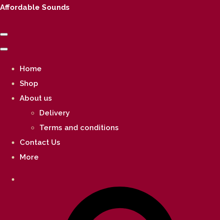
Affordable Sounds
Home
Shop
About us
Delivery
Terms and conditions
Contact Us
More