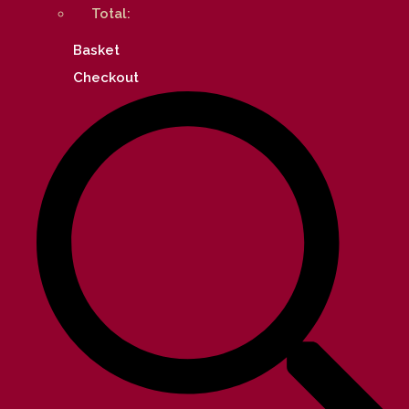
Total:
Basket
Checkout