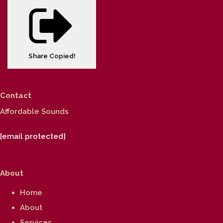
Share
Copied!
Contact
Affordable Sounds
[email protected]
About
Home
About
Services