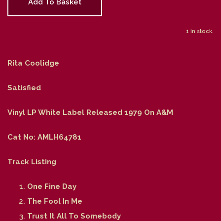
Add To Basket
1 in stock.
Rita Coolidge
Satisfied
Vinyl LP White Label Released 1979 On A&M
Cat No: AMLH64781
Track Listing
One Fine Day
The Fool In Me
Trust It All To Somebody