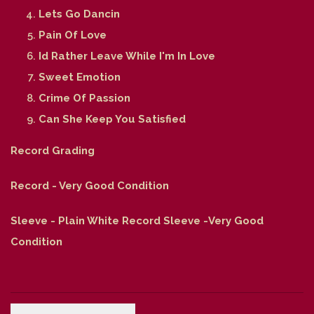
Lets Go Dancin
Pain Of Love
Id Rather Leave While I'm In Love
Sweet Emotion
Crime Of Passion
Can She Keep You Satisfied
Record Grading
Record - Very Good Condition
Sleeve - Plain White Record Sleeve -Very Good
Condition