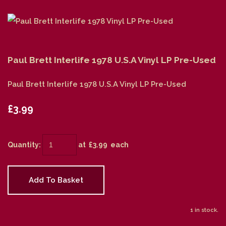
Paul Brett Interlife 1978 U.S.A Vinyl LP Pre-Used
Paul Brett Interlife 1978 U.S.A Vinyl LP Pre-Used
£3.99
Quantity
:
at £
3.99
each
Add To Basket
1 in stock.