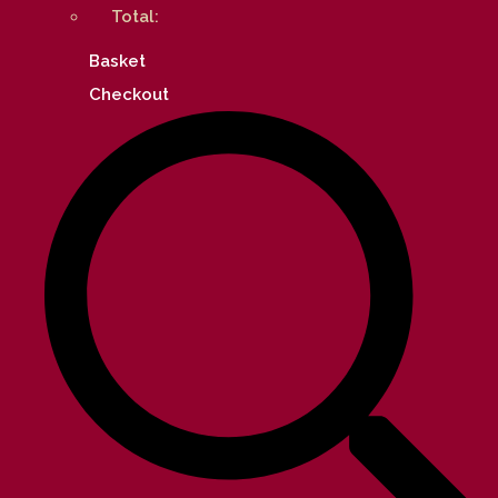
Total:
Basket
Checkout