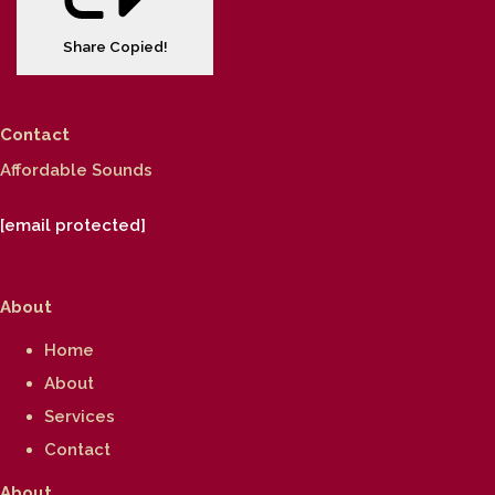
Share
Copied!
Contact
Affordable Sounds
[email protected]
About
Home
About
Services
Contact
About