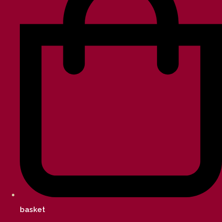
basket