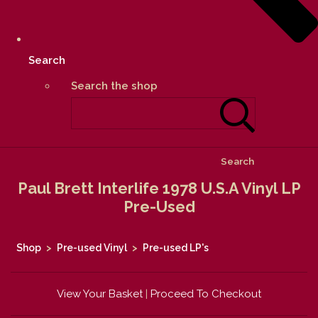
Search
Search the shop
Search
Paul Brett Interlife 1978 U.S.A Vinyl LP
Pre-Used
Shop
>
Pre-used Vinyl
>
Pre-used LP's
View Your Basket
|
Proceed To Checkout