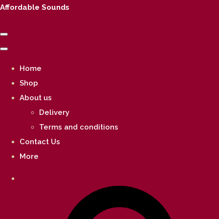
Affordable Sounds
Home
Shop
About us
Delivery
Terms and conditions
Contact Us
More