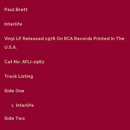
Paul Brett
Interlife
Vinyl LP Released 1978 On RCA Records Printed In The
U.S.A.
Cat No: AFLI-2962
Track Listing
Side One
Interlife
Side Two