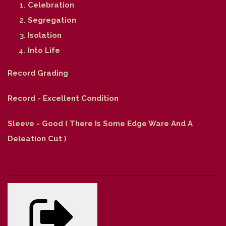
Celebration
Segregation
Isolation
Into Life
Record Grading
Record - Excellent Condition
Sleeve - Good ( There Is Some Edge Ware And A
Deleation Cut )