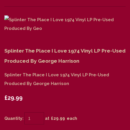
Splinter The Place I Love 1974 Vinyl LP Pre-Used
Produced By George Harrison
Splinter The Place I Love 1974 Vinyl LP Pre-Used
Produced By George Harrison
£29.99
Quantity
:
at £
29.99
each