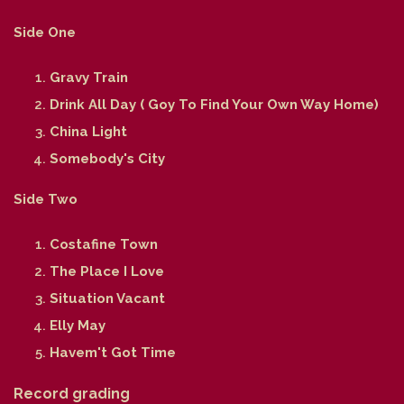
Side One
Gravy Train
Drink All Day ( Goy To Find Your Own Way Home)
China Light
Somebody's City
Side Two
Costafine Town
The Place I Love
Situation Vacant
Elly May
Havem't Got Time
Record grading