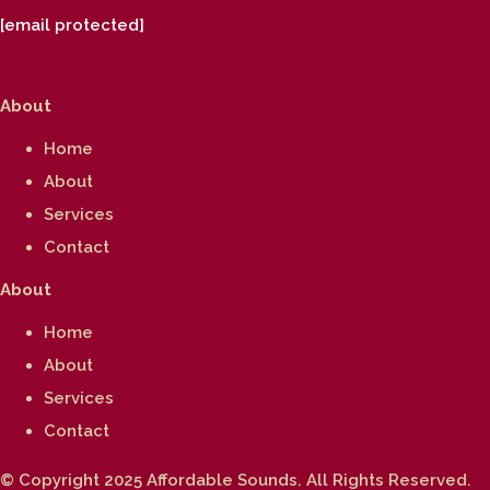
[email protected]
About
Home
About
Services
Contact
About
Home
About
Services
Contact
© Copyright 2025 Affordable Sounds. All Rights Reserved.