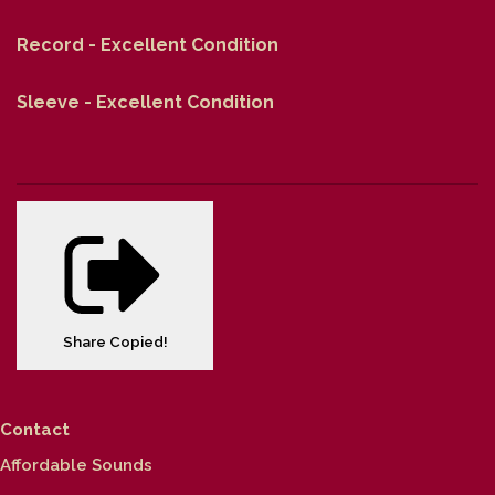
Record - Excellent Condition
Sleeve - Excellent Condition
Share
Copied!
Contact
Affordable Sounds