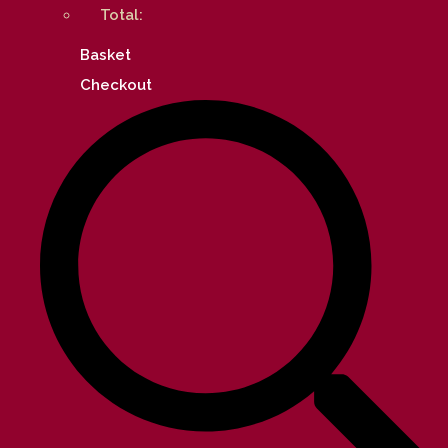
Total:
Basket
Checkout