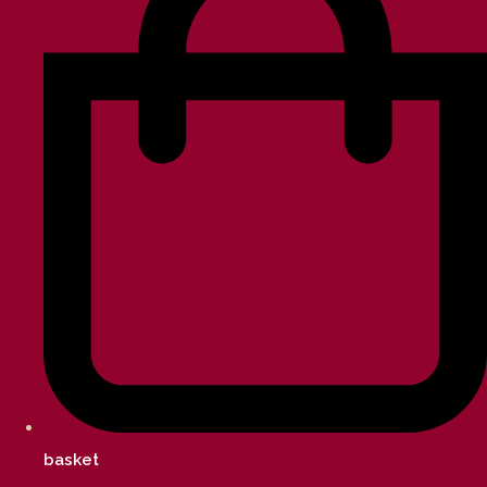
basket