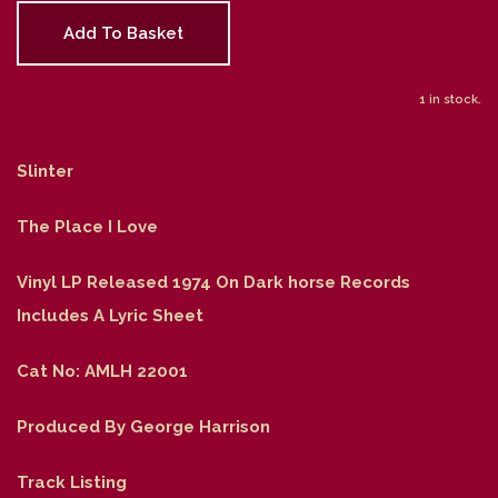
Add To Basket
1 in stock.
Slinter
The Place I Love
Vinyl LP Released 1974 On Dark horse Records
Includes A Lyric Sheet
Cat No: AMLH 22001
Produced By George Harrison
Track Listing