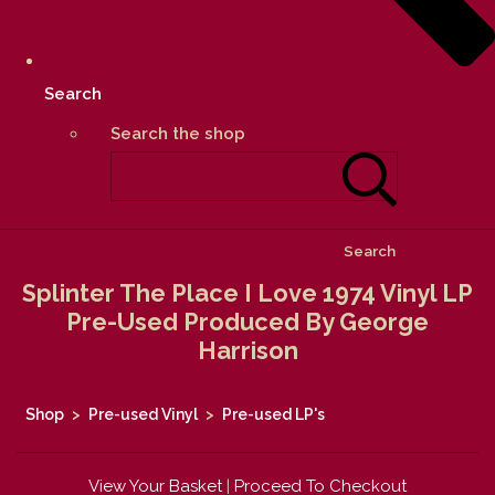
Search
Search the shop
Search
Splinter The Place I Love 1974 Vinyl LP
Pre-Used Produced By George
Harrison
Shop
>
Pre-used Vinyl
>
Pre-used LP's
View Your Basket
|
Proceed To Checkout