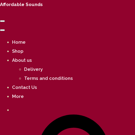
Affordable Sounds
Home
Shop
About us
Delivery
Terms and conditions
Contact Us
More