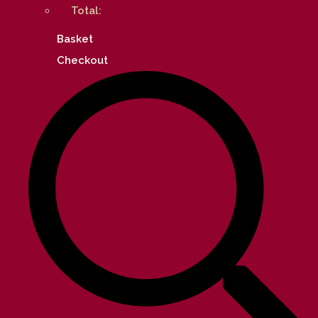
Total:
Basket
Checkout