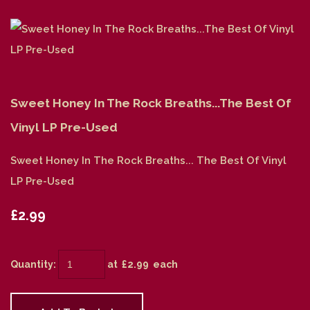
Sweet Honey In The Rock Breaths...The Best Of
Vinyl LP Pre-Used
Sweet Honey In The Rock Breaths... The Best Of Vinyl
LP Pre-Used
£2.99
Quantity
:
at £
2.99
each