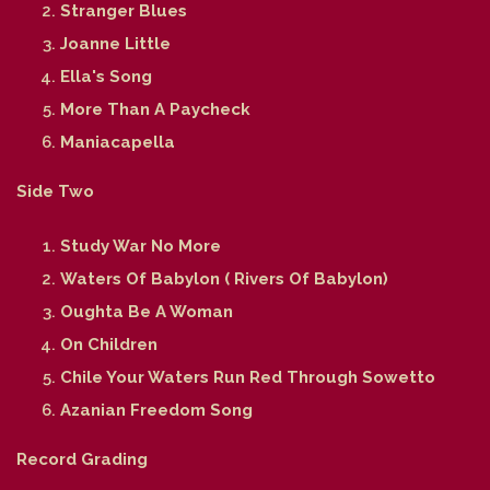
Stranger Blues
Joanne Little
Ella's Song
More Than A Paycheck
Maniacapella
Side Two
Study War No More
Waters Of Babylon ( Rivers Of Babylon)
Oughta Be A Woman
On Children
Chile Your Waters Run Red Through Sowetto
Azanian Freedom Song
Record Grading