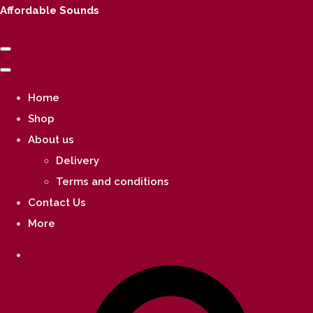
Affordable Sounds
Home
Shop
About us
Delivery
Terms and conditions
Contact Us
More