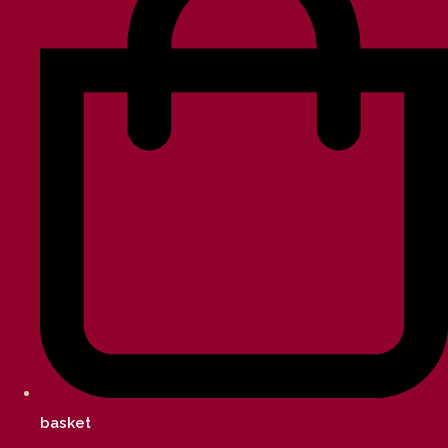
basket