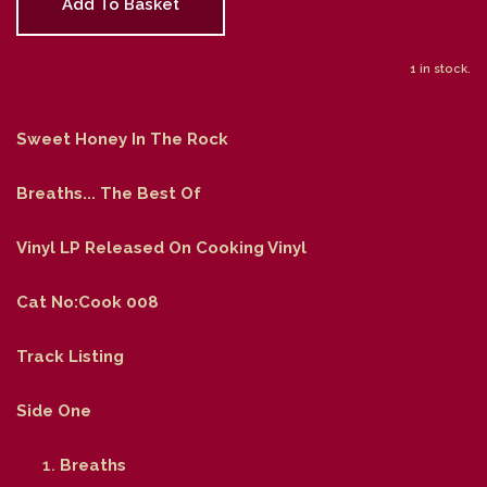
Add To Basket
1 in stock.
Sweet Honey In The Rock
Breaths... The Best Of
Vinyl LP Released On Cooking Vinyl
Cat No:Cook 008
Track Listing
Side One
Breaths