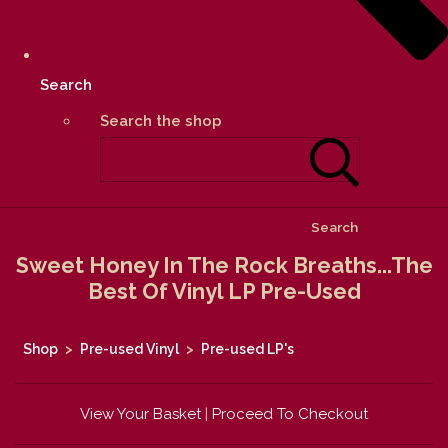
Search
Search the shop
Search
Sweet Honey In The Rock Breaths...The
Best Of Vinyl LP Pre-Used
Shop
>
Pre-used Vinyl
>
Pre-used LP's
View Your Basket
|
Proceed To Checkout