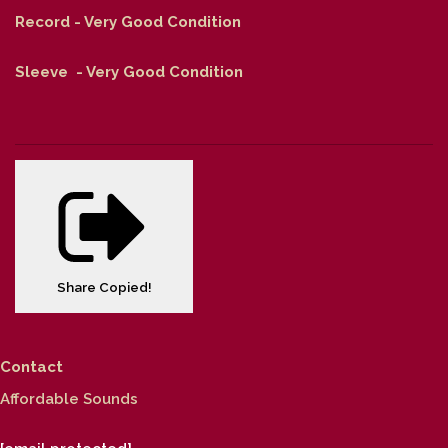
Record - Very Good Condition
Sleeve - Very Good Condition
Share
Copied!
Contact
Affordable Sounds