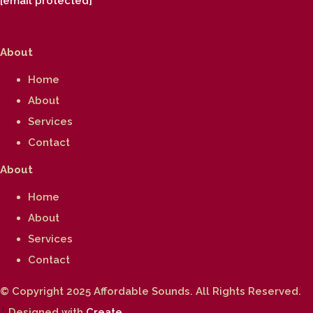
[email protected]
About
Home
About
Services
Contact
About
Home
About
Services
Contact
© Copyright 2025 Affordable Sounds. All Rights Reserved.
Designed with
Create