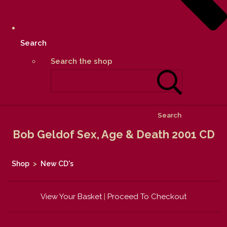
Search
Search the shop
Search
Bob Geldof Sex, Age & Death 2001 CD
Shop
>
New CD's
View Your Basket
|
Proceed To Checkout