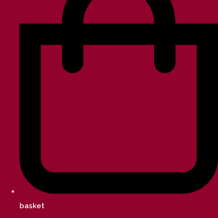
basket