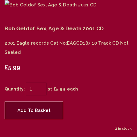
Bob Geldof Sex, Age & Death 2001 CD
2001 Eagle records Cat No:EAGCD187 10 Track CD Not
Sealed
£5.99
Quantity
:
at £
5.99
each
Add To Basket
2 in stock.