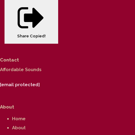
Share
Copied!
Contact
Affordable Sounds
[email protected]
About
Home
About