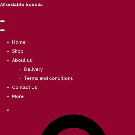
Affordable Sounds
Home
Shop
About us
Delivery
Terms and conditions
Contact Us
More