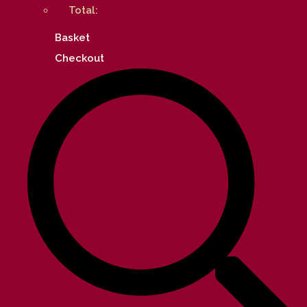
Total:
Basket
Checkout