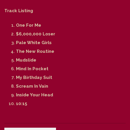
Track Listing
One For Me
$6,000,000 Loser
Pale White Girls
The New Routine
Mudslide
Mind In Pocket
My Birthday Suit
Scream In Vain
Inside Your Head
10:15